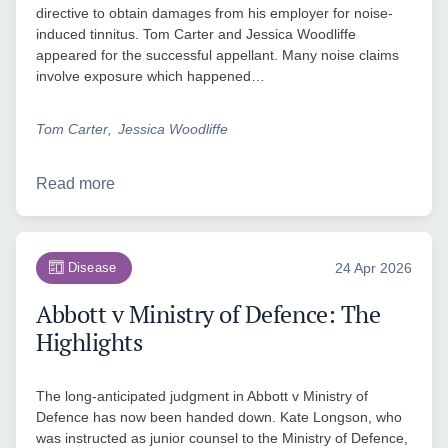
directive to obtain damages from his employer for noise-
induced tinnitus. Tom Carter and Jessica Woodliffe
appeared for the successful appellant. Many noise claims
involve exposure which happened…
Tom Carter
Jessica Woodliffe
Read more
Disease
24 Apr 2026
Abbott v Ministry of Defence: The
Highlights
The long-anticipated judgment in Abbott v Ministry of
Defence has now been handed down. Kate Longson, who
was instructed as junior counsel to the Ministry of Defence,