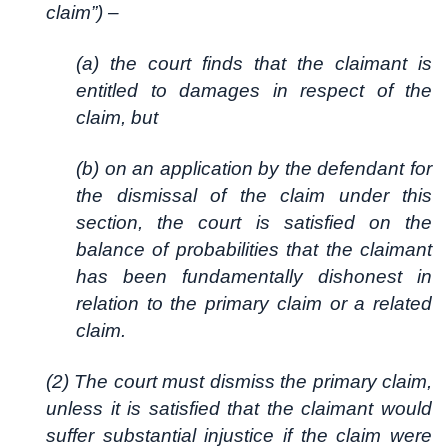
claim”) –
(a) the court finds that the claimant is
entitled to damages in respect of the
claim, but
(b) on an application by the defendant for
the dismissal of the claim under this
section, the court is satisfied on the
balance of probabilities that the claimant
has been fundamentally dishonest in
relation to the primary claim or a related
claim.
(2) The court must dismiss the primary claim,
unless it is satisfied that the claimant would
suffer substantial injustice if the claim were