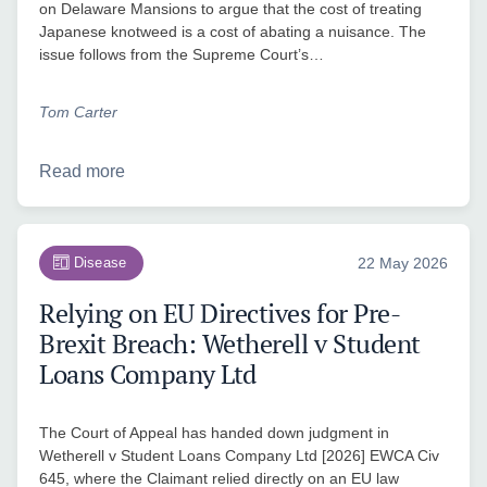
on Delaware Mansions to argue that the cost of treating
Japanese knotweed is a cost of abating a nuisance. The
issue follows from the Supreme Court’s…
Tom Carter
Read more
Disease
22 May 2026
Relying on EU Directives for Pre-
Brexit Breach: Wetherell v Student
Loans Company Ltd
The Court of Appeal has handed down judgment in
Wetherell v Student Loans Company Ltd [2026] EWCA Civ
645, where the Claimant relied directly on an EU law