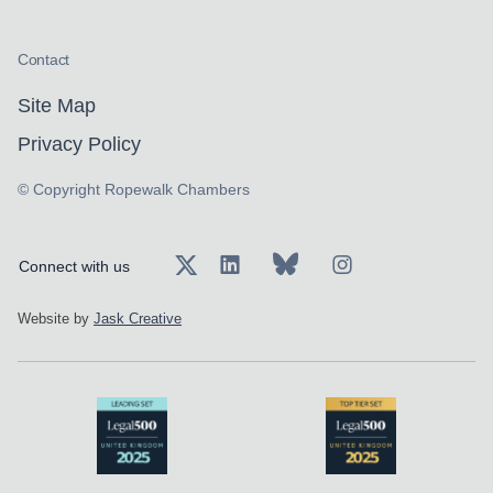
Contact
Site Map
Privacy Policy
© Copyright Ropewalk Chambers
Connect with us
Website by
Jask Creative