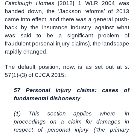
Fairclough Homes
[2012] 1 WLR 2004 was
handed down, the ‘Jackson reforms’ of 2013
came into effect, and there was a general push-
back by the insurance industry against what
was said to be a significant problem of
fraudulent personal injury claims), the landscape
rapidly changed.
The default position, now, is as set out at s.
57(1)-(3) of CJCA 2015:
57 Personal injury claims: cases of
fundamental dishonesty
(1) This section applies where, in
proceedings on a claim for damages in
respect of personal injury (“the primary