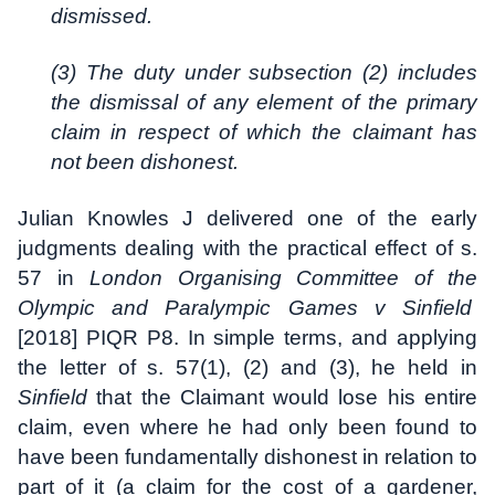
dismissed.
(3) The duty under subsection (2) includes
the dismissal of any element of the primary
claim in respect of which the claimant has
not been dishonest.
Julian Knowles J delivered one of the early
judgments dealing with the practical effect of s.
57 in
London Organising Committee of the
Olympic and Paralympic Games v Sinfield
[2018] PIQR P8. In simple terms, and applying
the letter of s. 57(1), (2) and (3), he held in
Sinfield
that the Claimant would lose his entire
claim, even where he had only been found to
have been fundamentally dishonest in relation to
part of it (a claim for the cost of a gardener,