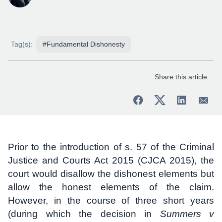
Tag(s):
#Fundamental Dishonesty
Share this article
Prior to the introduction of s. 57 of the Criminal
Justice and Courts Act 2015 (CJCA 2015), the
court would disallow the dishonest elements but
allow the honest elements of the claim.
However, in the course of three short years
(during which the decision in
Summers v