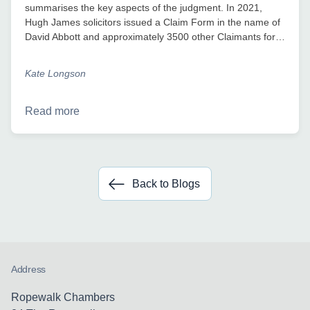
summarises the key aspects of the judgment. In 2021,
Hugh James solicitors issued a Claim Form in the name of
David Abbott and approximately 3500 other Claimants for…
Kate Longson
Read more
Back to Blogs
Address
Ropewalk Chambers