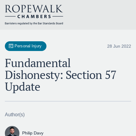
Skip
to
content
28 Jun 2022
Personal Injury
Fundamental
Dishonesty: Section 57
Update
Author(s)
Philip Davy