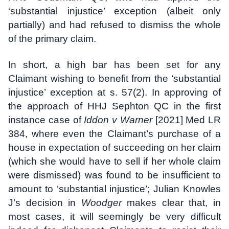
‘substantial injustice’ exception (albeit only
partially) and had refused to dismiss the whole
of the primary claim.
In short, a high bar has been set for any
Claimant wishing to benefit from the ‘substantial
injustice’ exception at s. 57(2). In approving of
the approach of HHJ Sephton QC in the first
instance case of
Iddon v Warner
[2021] Med LR
384, where even the Claimant’s purchase of a
house in expectation of succeeding on her claim
(which she would have to sell if her whole claim
were dismissed) was found to be insufficient to
amount to ‘substantial injustice’; Julian Knowles
J’s decision in
Woodger
makes clear that, in
most cases, it will seemingly be very difficult