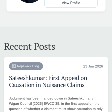
View Profile
Recent Posts
Ropewalk Blog
23 Jun 2026
Sateeshkumar: First Appeal on
Causation in Nuisance Claims
Judgment has been handed down in Sateeshkumar v
Wigan Council [2026] EWCC 39, in the first appeal on the
question of whether a claimant must show causation to rely