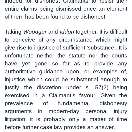
indeed for dishonest Claimants to resist their
entire claims being dismissed once an element
of them has been found to be dishonest.
Taking
Woodger
and
Iddon
together, it is difficult
to conceive of any circumstance which might
give rise to injustice of sufficient ‘substance’. It is
unfortunate neither the statute nor the courts
have yet gone so far as to provide any
authoritative guidance upon, or examples of,
injustice which could be substantial enough to
justify the discretion under s. 57(2) being
exercised in a Claimant’s favour. Given the
prevalence of fundamental dishonesty
arguments in modern-day personal injury
litigation, it is probably only a matter of time
before further case law provides an answer.