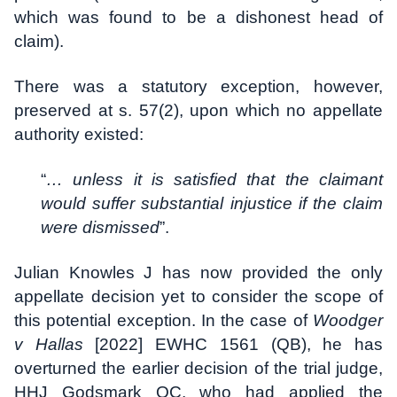
which was found to be a dishonest head of
claim).
There was a statutory exception, however,
preserved at s. 57(2), upon which no appellate
authority existed:
“
… unless it is satisfied that the claimant
would suffer substantial injustice if the claim
were dismissed
”.
Julian Knowles J has now provided the only
appellate decision yet to consider the scope of
this potential exception. In the case of
Woodger
v Hallas
[2022] EWHC 1561 (QB), he has
overturned the earlier decision of the trial judge,
HHJ Godsmark QC, who had applied the