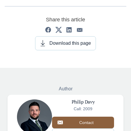
Share this article
Download this page
Author
Philip Davy
Call: 2009
Contact