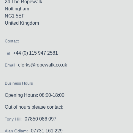
24 The Ropewalk
Nottingham
NG1 5EF
United Kingdom
Contact
+44 (0) 115 947 2581
Tel
clerks@ropewalk.co.uk
Email
Business Hours
Opening Hours: 08:00-18:00
Out of hours please contact:
07850 086 097
Tony Hill:
07731 161 229
Alan Odiam: