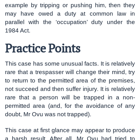
example by tripping or pushing him, then they
may have owed a duty at common law in
parallel with the ‘occupation’ duty under the
1984 Act.
Practice Points
This case has some unusual facts. It is relatively
rare that a trespasser will change their mind, try
to return to the permitted area of the premises,
not succeed and then suffer injury. It is relatively
rare that a person will be trapped in a non-
permitted area (and, for the avoidance of any
doubt, Mr Ovu was not trapped).
This case at first glance may appear to produce
a harsh result. After all, Mr Ovu had tried to