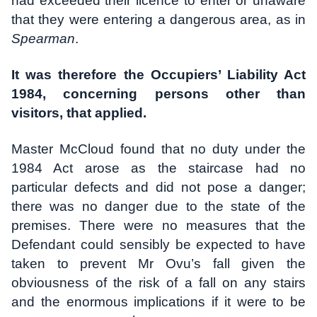
had exceeded their licence to enter or unaware
that they were entering a dangerous area, as in
Spearman
.
It was therefore the Occupiers’ Liability Act
1984, concerning persons other than
visitors, that applied.
Master McCloud found that no duty under the
1984 Act arose as the staircase had no
particular defects and did not pose a danger;
there was no danger due to the state of the
premises. There were no measures that the
Defendant could sensibly be expected to have
taken to prevent Mr Ovu’s fall given the
obviousness of the risk of a fall on any stairs
and the enormous implications if it were to be