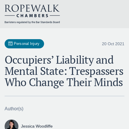
Skip
to
content
20 Oct 2021
Personal Injury
Occupiers’ Liability and
Mental State: Trespassers
Who Change Their Minds
Author(s)
Jessica Woodliffe