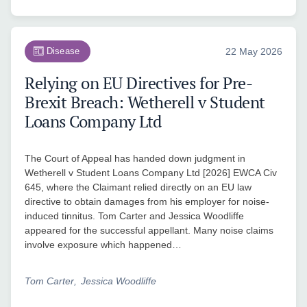
Disease
22 May 2026
Relying on EU Directives for Pre-
Brexit Breach: Wetherell v Student
Loans Company Ltd
The Court of Appeal has handed down judgment in
Wetherell v Student Loans Company Ltd [2026] EWCA Civ
645, where the Claimant relied directly on an EU law
directive to obtain damages from his employer for noise-
induced tinnitus. Tom Carter and Jessica Woodliffe
appeared for the successful appellant. Many noise claims
involve exposure which happened…
Tom Carter
Jessica Woodliffe