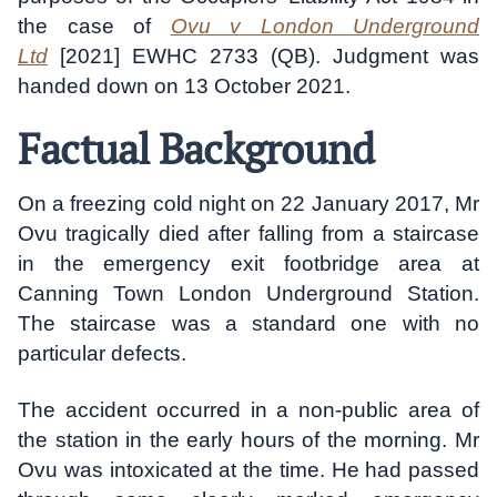
the case of
Ovu v London Underground
Ltd
[2021] EWHC 2733 (QB). Judgment was
handed down on 13 October 2021.
Factual Background
On a freezing cold night on 22 January 2017, Mr
Ovu tragically died after falling from a staircase
in the emergency exit footbridge area at
Canning Town London Underground Station.
The staircase was a standard one with no
particular defects.
The accident occurred in a non-public area of
the station in the early hours of the morning. Mr
Ovu was intoxicated at the time. He had passed