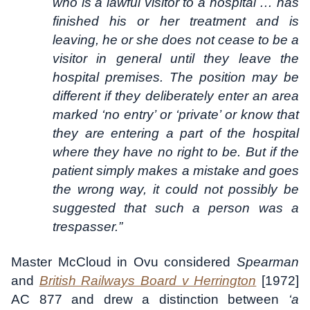
who is a lawful visitor to a hospital … has
finished his or her treatment and is
leaving, he or she does not cease to be a
visitor in general until they leave the
hospital premises. The position may be
different if they deliberately enter an area
marked ‘no entry’ or ‘private’ or know that
they are entering a part of the hospital
where they have no right to be. But if the
patient simply makes a mistake and goes
the wrong way, it could not possibly be
suggested that such a person was a
trespasser.”
Master McCloud in Ovu considered
Spearman
and
British Railways Board v Herrington
[1972]
AC 877 and drew a distinction between
‘a