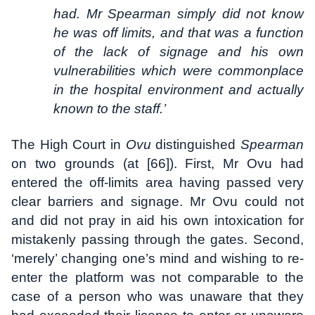
had. Mr Spearman simply did not know
he was off limits, and that was a function
of the lack of signage and his own
vulnerabilities which were commonplace
in the hospital environment and actually
known to the staff.’
The High Court in
Ovu
distinguished
Spearman
on two grounds (at [66]). First, Mr Ovu had
entered the off-limits area having passed very
clear barriers and signage. Mr Ovu could not
and did not pray in aid his own intoxication for
mistakenly passing through the gates. Second,
‘merely’ changing one’s mind and wishing to re-
enter the platform was not comparable to the
case of a person who was unaware that they