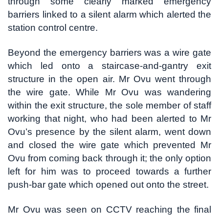
through some clearly marked emergency
barriers linked to a silent alarm which alerted the
station control centre.
Beyond the emergency barriers was a wire gate
which led onto a staircase-and-gantry exit
structure in the open air. Mr Ovu went through
the wire gate. While Mr Ovu was wandering
within the exit structure, the sole member of staff
working that night, who had been alerted to Mr
Ovu’s presence by the silent alarm, went down
and closed the wire gate which prevented Mr
Ovu from coming back through it; the only option
left for him was to proceed towards a further
push-bar gate which opened out onto the street.
Mr Ovu was seen on CCTV reaching the final