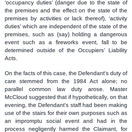
‘occupancy duties’ (danger due to the state of
the premises and the effect on the state of the
premises by activities or lack thereof), ‘activity
duties’ which are independent of the state of the
premises, such as (say) holding a dangerous
event such as a fireworks event, fall to be
determined outside of the Occupiers’ Liability
Acts.
On the facts of this case, the Defendant’s duty of
care stemmed from the 1984 Act alone; no
parallel common law duty arose. Master
McCloud suggested that if hypothetically, on that
evening, the Defendant’s staff had been making
use of the stairs for their own purposes such as
an impromptu social event and had in the
process negligently harmed the Claimant, for