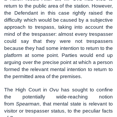
return to the public area of the station. However,
the Defendant in this case rightly raised the
difficulty which would be caused by a subjective
approach to trespass, taking into account the
mind of the trespasser: almost every trespasser
could say that they were not trespassers
because they had some intention to return to the
platform at some point. Parties would end up
arguing over the precise point at which a person
formed the relevant mental intention to return to
the permitted area of the premises.
The High Court in
Ovu
has sought to confine
the potentially wide-reaching notion
from
Spearman
, that mental state is relevant to
visitor or trespasser status, to the peculiar facts