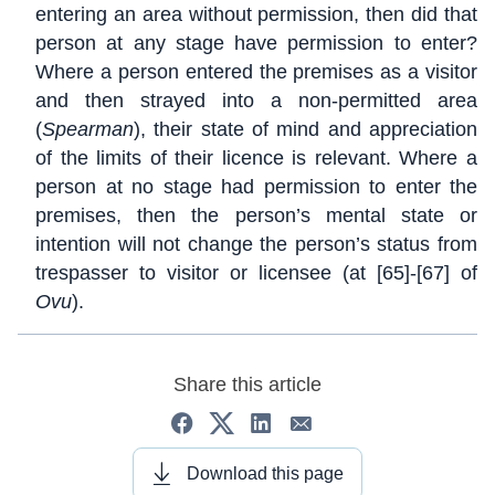
entering an area without permission, then did that
person at any stage have permission to enter?
Where a person entered the premises as a visitor
and then strayed into a non-permitted area
(
Spearman
), their state of mind and appreciation
of the limits of their licence is relevant. Where a
person at no stage had permission to enter the
premises, then the person’s mental state or
intention will not change the person’s status from
trespasser to visitor or licensee (at [65]-[67] of
Ovu
).
Share this article
Download this page