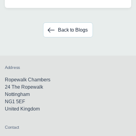
Back to Blogs
Address
Ropewalk Chambers
24 The Ropewalk
Nottingham
NG1 5EF
United Kingdom
Contact