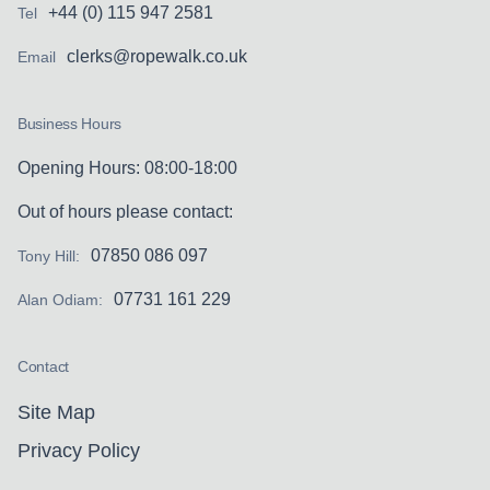
+44 (0) 115 947 2581
Tel
clerks@ropewalk.co.uk
Email
Business Hours
Opening Hours: 08:00-18:00
Out of hours please contact:
07850 086 097
Tony Hill:
07731 161 229
Alan Odiam:
Contact
Site Map
Privacy Policy