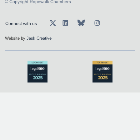
© Copyright Ropewalk Chambers
Connect with us
Website by
Jask Creative