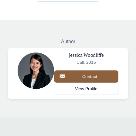
Author
Jessica Woodliffe
Call: 2016
Contact
View Profile