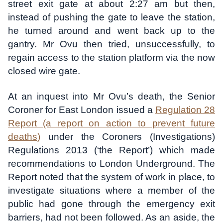
street exit gate at about 2:27 am but then,
instead of pushing the gate to leave the station,
he turned around and went back up to the
gantry. Mr Ovu then tried, unsuccessfully, to
regain access to the station platform via the now
closed wire gate.
At an inquest into Mr Ovu’s death, the Senior
Coroner for East London issued a
Regulation 28
Report (a report on action to prevent future
deaths)
under the Coroners (Investigations)
Regulations 2013 (‘the Report’) which made
recommendations to London Underground. The
Report noted that the system of work in place, to
investigate situations where a member of the
public had gone through the emergency exit
barriers, had not been followed. As an aside, the