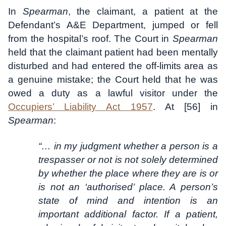
In
Spearman
, the claimant, a patient at the
Defendant’s A&E Department, jumped or fell
from the hospital’s roof. The Court in
Spearman
held that the claimant patient had been mentally
disturbed and had entered the off-limits area as
a genuine mistake; the Court held that he was
owed a duty as a lawful visitor under the
Occupiers’ Liability Act 1957
. At [56] in
Spearman
:
“… in my judgment whether a person is a
trespasser or not is not solely determined
by whether the place where they are is or
is not an ‘authorised’ place. A person’s
state of mind and intention is an
important additional factor. If a patient,