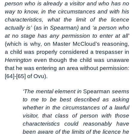
person who is already a visitor and who has no
way to know, in the circumstances and with his
characteristics, what the limit of the licence
actually is’
(as in
Spearman)
and
‘a person who
at no stage has any permission to enter at all’
(which is why, on Master McCloud’s reasoning,
a child was properly considered a trespasser in
Herrington
even though the child was unaware
that he was entering an area without permission:
[64]-[65] of Ovu).
‘The mental element in
Spearman
seems
to me to be best described as asking
whether in the circumstances of a lawful
visitor, that class of person with those
characteristics could reasonably have
been aware of the limits of the licence he