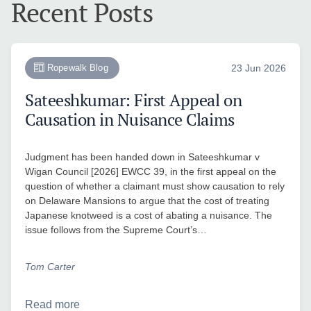
Recent Posts
Ropewalk Blog
23 Jun 2026
Sateeshkumar: First Appeal on
Causation in Nuisance Claims
Judgment has been handed down in Sateeshkumar v
Wigan Council [2026] EWCC 39, in the first appeal on the
question of whether a claimant must show causation to rely
on Delaware Mansions to argue that the cost of treating
Japanese knotweed is a cost of abating a nuisance. The
issue follows from the Supreme Court’s…
Tom Carter
Read more