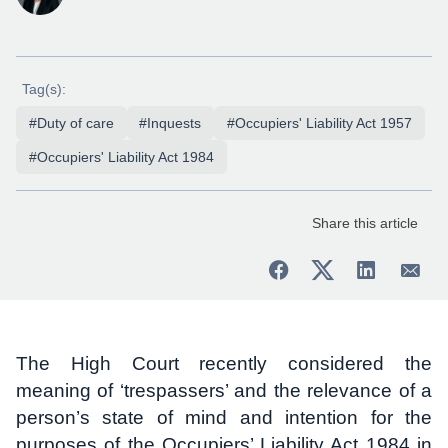
Tag(s):
#Duty of care
#Inquests
#Occupiers' Liability Act 1957
#Occupiers' Liability Act 1984
Share this article
The High Court recently considered the
meaning of ‘trespassers’ and the relevance of a
person’s state of mind and intention for the
purposes of the Occupiers’ Liability Act 1984 in