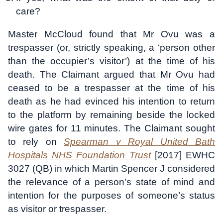
care?
Master McCloud found that Mr Ovu was a
trespasser (or, strictly speaking, a ‘person other
than the occupier’s visitor’) at the time of his
death. The Claimant argued that Mr Ovu had
ceased to be a trespasser at the time of his
death as he had evinced his intention to return
to the platform by remaining beside the locked
wire gates for 11 minutes. The Claimant sought
to rely on
Spearman v Royal United Bath
Hospitals NHS Foundation Trust
[2017] EWHC
3027 (QB) in which Martin Spencer J considered
the relevance of a person’s state of mind and
intention for the purposes of someone’s status
as visitor or trespasser.