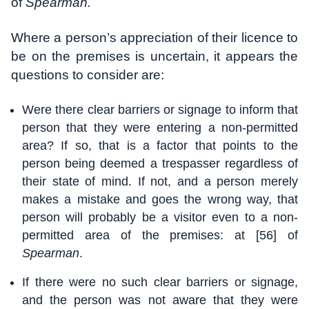
of
Spearman.
Where a person’s appreciation of their licence to
be on the premises is uncertain, it appears the
questions to consider are:
Were there clear barriers or signage to inform that
person that they were entering a non-permitted
area? If so, that is a factor that points to the
person being deemed a trespasser regardless of
their state of mind. If not, and a person merely
makes a mistake and goes the wrong way, that
person will probably be a visitor even to a non-
permitted area of the premises: at [56] of
Spearman
.
If there were no such clear barriers or signage,
and the person was not aware that they were