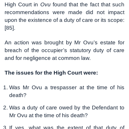
High Court in
Ovu
found that the fact that such
recommendations were made did not impact
upon the existence of a duty of care or its scope:
[85].
An action was brought by Mr Ovu’s estate for
breach of the occupier’s statutory duty of care
and for negligence at common law.
The issues for the High Court were:
Was Mr Ovu a trespasser at the time of his
death?
Was a duty of care owed by the Defendant to
Mr Ovu at the time of his death?
If yes, what was the extent of that duty of