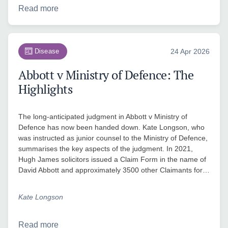
Read more
Disease
24 Apr 2026
Abbott v Ministry of Defence: The
Highlights
The long-anticipated judgment in Abbott v Ministry of
Defence has now been handed down. Kate Longson, who
was instructed as junior counsel to the Ministry of Defence,
summarises the key aspects of the judgment. In 2021,
Hugh James solicitors issued a Claim Form in the name of
David Abbott and approximately 3500 other Claimants for…
Kate Longson
Read more