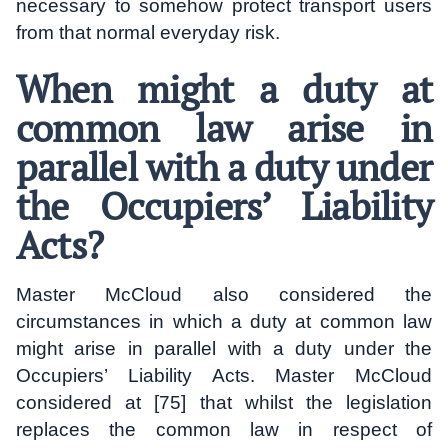
necessary to somehow protect transport users
from that normal everyday risk.
When might a duty at
common law arise in
parallel with a duty under
the Occupiers’ Liability
Acts?
Master McCloud also considered the
circumstances in which a duty at common law
might arise in parallel with a duty under the
Occupiers’ Liability Acts. Master McCloud
considered at [75] that whilst the legislation
replaces the common law in respect of