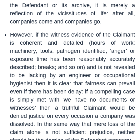
the Defendant or its archive, it is merely a
reflection of the vicissitudes of life: after all,
companies come and companies go.
However, if the witness evidence of the Claimant
is coherent and detailed (hours of work;
machinery, tools, pathogen identified; ‘anger’ or
exposure time has been reasonably accurately
described; breaks; and so on) and is not revealed
to be lacking by an engineer or occupational
hygienist then it is clear that fairness can prevail
even if there has been delay: if a compelling case
is simply met with ‘we have no documents or
witnesses’ then a truthful Claimant would be
denied justice on every occasion a company was
dissolved. In the same way that mere loss of the
claim alone is not sufficient prejudice, neither