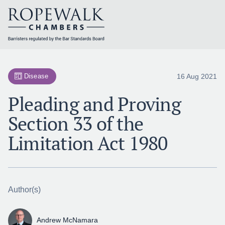
Skip
to
content
16 Aug 2021
Disease
Pleading and Proving
Section 33 of the
Limitation Act 1980
Author(s)
Andrew McNamara