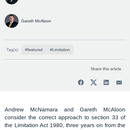
Gareth McAloon
Tag(s):
#featured
#Limitation
Share this article
Andrew McNamara and Gareth McAloon
consider the correct approach to section 33 of
the Limitation Act 1980, three years on from the