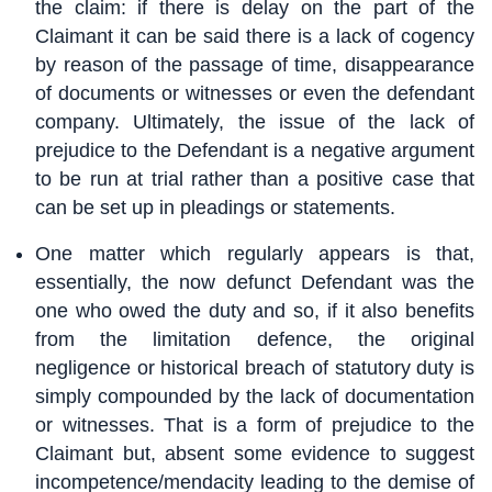
the claim: if there is delay on the part of the
Claimant it can be said there is a lack of cogency
by reason of the passage of time, disappearance
of documents or witnesses or even the defendant
company. Ultimately, the issue of the lack of
prejudice to the Defendant is a negative argument
to be run at trial rather than a positive case that
can be set up in pleadings or statements.
One matter which regularly appears is that,
essentially, the now defunct Defendant was the
one who owed the duty and so, if it also benefits
from the limitation defence, the original
negligence or historical breach of statutory duty is
simply compounded by the lack of documentation
or witnesses. That is a form of prejudice to the
Claimant but, absent some evidence to suggest
incompetence/mendacity leading to the demise of