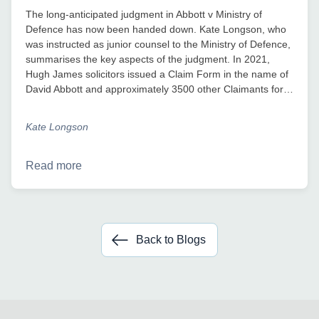
The long-anticipated judgment in Abbott v Ministry of
Defence has now been handed down. Kate Longson, who
was instructed as junior counsel to the Ministry of Defence,
summarises the key aspects of the judgment. In 2021,
Hugh James solicitors issued a Claim Form in the name of
David Abbott and approximately 3500 other Claimants for…
Kate Longson
Read more
Back to Blogs