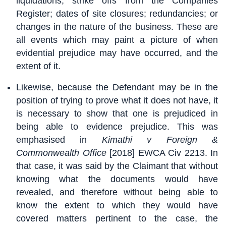
liquidations; strike offs from the Companies
Register; dates of site closures; redundancies; or
changes in the nature of the business. These are
all events which may paint a picture of when
evidential prejudice may have occurred, and the
extent of it.
Likewise, because the Defendant may be in the
position of trying to prove what it does not have, it
is necessary to show that one is prejudiced in
being able to evidence prejudice. This was
emphasised in
Kimathi v Foreign &
Commonwealth Office
[2018] EWCA Civ 2213. In
that case, it was said by the Claimant that without
knowing what the documents would have
revealed, and therefore without being able to
know the extent to which they would have
covered matters pertinent to the case, the