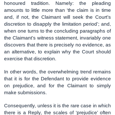
honoured tradition. Namely: the pleading
amounts to little more than ‘the claim is in time
and, if not, the Claimant will seek the Court’s
discretion to disapply the limitation period’; and,
when one turns to the concluding paragraphs of
the Claimant’s witness statement, invariably one
discovers that there is precisely no evidence, as
an alternative, to explain why the Court should
exercise that discretion.
In other words, the overwhelming trend remains
that it is for the Defendant to provide evidence
on prejudice, and for the Claimant to simply
make submissions.
Consequently, unless it is the rare case in which
there is a Reply, the scales of ‘prejudice’ often