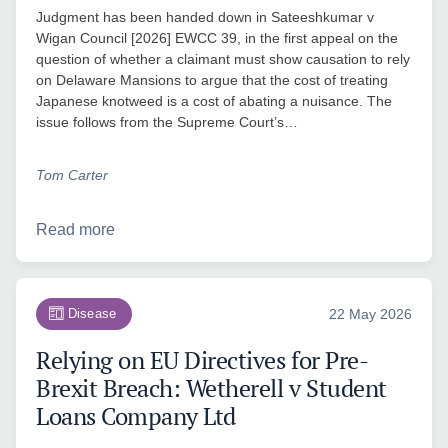
Judgment has been handed down in Sateeshkumar v
Wigan Council [2026] EWCC 39, in the first appeal on the
question of whether a claimant must show causation to rely
on Delaware Mansions to argue that the cost of treating
Japanese knotweed is a cost of abating a nuisance. The
issue follows from the Supreme Court’s…
Tom Carter
Read more
Disease
22 May 2026
Relying on EU Directives for Pre-
Brexit Breach: Wetherell v Student
Loans Company Ltd