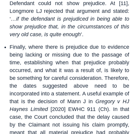
Defendant could not show prejudice. At [11],
Longmore LJ rejected that argument and stated:
‘
…if the defendant is prejudiced in being able to
show prejudice that, in the circumstances of this
very old case, is quite enough
’.
Finally, where there is prejudice due to evidence
being lacking or missing due to the passage of
time, establishing when that prejudice probably
occurred, and what it was a result of, is likely to
be something for careful consideration. Therefore,
the dates suggested above need to be
incorporated into a statement. A useful example of
that is the decision of Mann J in
Gregory v HJ
Haynes Limited
[2020] EWHC 911 (Ch). In that
case, the Court concluded that the delay caused
by the Claimant not issuing his claim promptly,
meant that all material prejudice had probably