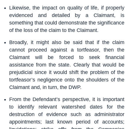
Likewise, the impact on quality of life, if properly
evidenced and detailed by a Claimant, is
something that could demonstrate the significance
of the loss of the claim to the Claimant.
Broadly, it might also be said that if the claim
cannot proceed against a tortfeasor, then the
Claimant will be forced to seek financial
assistance from the state. Clearly that would be
prejudicial since it would shift the problem of the
tortfeasor’s negligence onto the shoulders of the
Claimant and, in turn, the DWP.
From the Defendant’s perspective, it is important
to identify relevant watershed dates for the
destruction of evidence such as administrator
appointments; last known period of accounts;