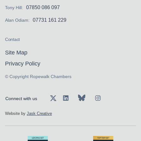
07850 086 097
Tony Hill:
07731 161 229
Alan Odiam:
Contact
Site Map
Privacy Policy
© Copyright Ropewalk Chambers
Connect with us
Website by
Jask Creative