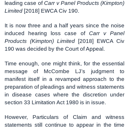
leading case of
Carr v Panel Products (Kimpton)
Limited
[2018] EWCA Civ 190.
It is now three and a half years since the noise
induced hearing loss case of
Carr v Panel
Products (Kimpton) Limited
[2018] EWCA Civ
190 was decided by the Court of Appeal.
Time enough, one might think, for the essential
message of McCombe LJ’s judgment to
manifest itself in a revamped approach to the
preparation of pleadings and witness statements
in disease cases where the discretion under
section 33 Limitation Act 1980 is in issue.
However, Particulars of Claim and witness
statements still continue to appear in the time