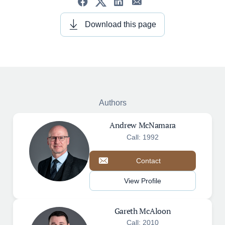
Download this page
Authors
Andrew McNamara
Call: 1992
Contact
View Profile
Gareth McAloon
Call: 2010