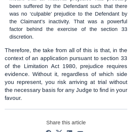
been suffered by the Defendant such that there
was no ‘culpable’ prejudice to the Defendant by
the Claimant’s inactivity. That was a powerful
factor behind the exercise of the section 33
discretion.
Therefore, the take from all of this is that, in the
context of an application pursuant to section 33
of the Limitation Act 1980, prejudice requires
evidence. Without it, regardless of which side
you represent, you risk arriving at trial without
the necessary basis for any Judge to find in your
favour.
Share this article