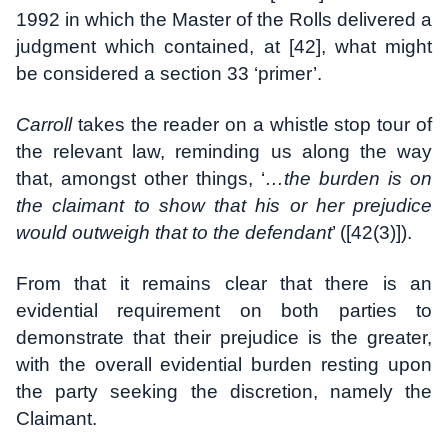
1992 in which the Master of the Rolls delivered a
judgment which contained, at [42], what might
be considered a section 33 ‘primer’.
Carroll
takes the reader on a whistle stop tour of
the relevant law, reminding us along the way
that, amongst other things, ‘
…the burden is on
the claimant to show that his or her prejudice
would outweigh that to the defendant
’ ([42(3)]).
From that it remains clear that there is an
evidential requirement on both parties to
demonstrate that their prejudice is the greater,
with the overall evidential burden resting upon
the party seeking the discretion, namely the
Claimant.