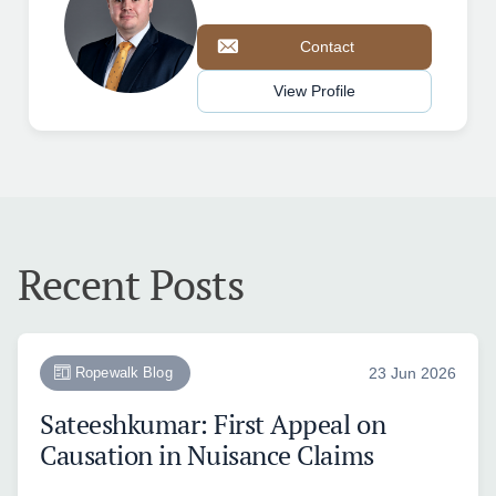
Contact
View Profile
Recent Posts
Ropewalk Blog
23 Jun 2026
Sateeshkumar: First Appeal on
Causation in Nuisance Claims