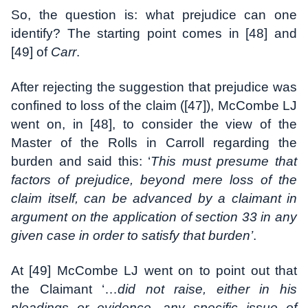
So, the question is: what prejudice can one
identify? The starting point comes in [48] and
[49] of
Carr
.
After rejecting the suggestion that prejudice was
confined to loss of the claim ([47]), McCombe LJ
went on, in [48], to consider the view of the
Master of the Rolls in Carroll regarding the
burden and said this: ‘
This must presume that
factors of prejudice, beyond mere loss of the
claim itself, can be advanced by a claimant in
argument on the application of section 33 in any
given case in order to satisfy that burden’
.
At [49] McCombe LJ went on to point out that
the Claimant ‘…
did not raise, either in his
pleadings or evidence, any specific issue of