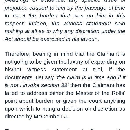
prejudice caused to him by the passage of time
to meet the burden that was on him in this
respect. Indeed, the witness statement said
nothing at all as to why any discretion under the
Act should be exercised in his favour
’.
Therefore, bearing in mind that the Claimant is
not going to be given the luxury of expanding on
his/her witness statement at trial, if the
documents just say
‘the claim is in time and if it
is not I invoke section 33’
then the Claimant has
failed to address either the Master of the Rolls’
point about burden or given the court anything
upon which to hang a decision on discretion as
directed by McCombe LJ.