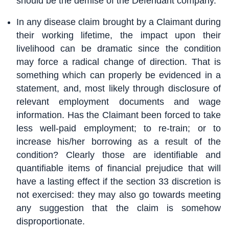
should be the demise of the Defendant company.
In any disease claim brought by a Claimant during
their working lifetime, the impact upon their
livelihood can be dramatic since the condition
may force a radical change of direction. That is
something which can properly be evidenced in a
statement, and, most likely through disclosure of
relevant employment documents and wage
information. Has the Claimant been forced to take
less well-paid employment; to re-train; or to
increase his/her borrowing as a result of the
condition? Clearly those are identifiable and
quantifiable items of financial prejudice that will
have a lasting effect if the section 33 discretion is
not exercised: they may also go towards meeting
any suggestion that the claim is somehow
disproportionate.