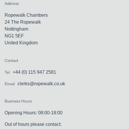
Address
Ropewalk Chambers
24 The Ropewalk
Nottingham
NG1 5EF
United Kingdom
Contact
+44 (0) 115 947 2581
Tel
clerks@ropewalk.co.uk
Email
Business Hours
Opening Hours: 08:00-18:00
Out of hours please contact: