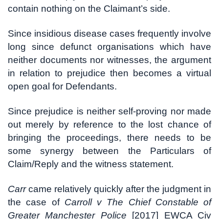
contain nothing on the Claimant’s side.
Since insidious disease cases frequently involve
long since defunct organisations which have
neither documents nor witnesses, the argument
in relation to prejudice then becomes a virtual
open goal for Defendants.
Since prejudice is neither self-proving nor made
out merely by reference to the lost chance of
bringing the proceedings, there needs to be
some synergy between the Particulars of
Claim/Reply and the witness statement.
Carr
came relatively quickly after the judgment in
the case of
Carroll v The Chief Constable of
Greater Manchester Police
[2017] EWCA Civ