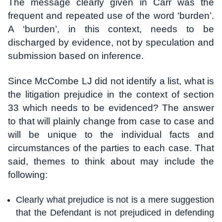
The message clearly given in Carr was the
frequent and repeated use of the word ‘burden’.
A ‘burden’, in this context, needs to be
discharged by evidence, not by speculation and
submission based on inference.
Since McCombe LJ did not identify a list, what is
the litigation prejudice in the context of section
33 which needs to be evidenced? The answer
to that will plainly change from case to case and
will be unique to the individual facts and
circumstances of the parties to each case. That
said, themes to think about may include the
following:
Clearly what prejudice is not is a mere suggestion
that the Defendant is not prejudiced in defending