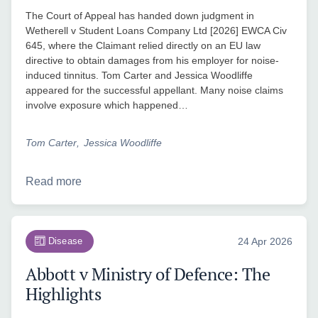
The Court of Appeal has handed down judgment in
Wetherell v Student Loans Company Ltd [2026] EWCA Civ
645, where the Claimant relied directly on an EU law
directive to obtain damages from his employer for noise-
induced tinnitus. Tom Carter and Jessica Woodliffe
appeared for the successful appellant. Many noise claims
involve exposure which happened…
Tom Carter
Jessica Woodliffe
Read more
Disease
24 Apr 2026
Abbott v Ministry of Defence: The
Highlights