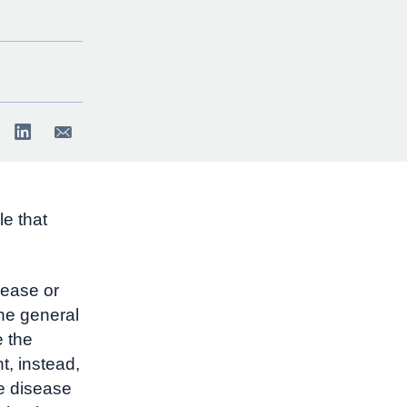
e that
sease or
the general
e the
t, instead,
he disease