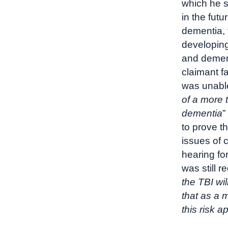
which he 
in the fut
dementia, 
developing
and dement
claimant f
was unable
of a more 
dementia
”
to prove th
issues of 
hearing fo
was still r
the TBI wi
that as a 
this risk a