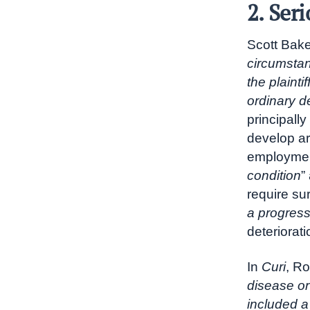
2. Ser
Scott Baker
circumstanc
the plaintif
ordinary de
principall
develop art
employment.
condition
”
require su
a progress
deteriorati
In
Curi
, Ro
disease or
included a