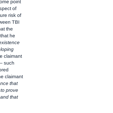
some point
spect of
re risk of
tween TBI
at the
 that he
 existence
eloping
he claimant
 – such
ored
he claimant
ance that
 to prove
 and that