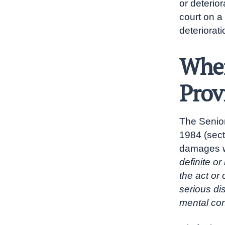
or deterior
court on a
deteriorati
When
Prov
The Senior
1984 (sect
damages w
definite or
the act or
serious di
mental con