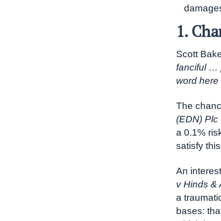
damage
1. Cha
Scott Bake
fanciful …
word here 
The chanc
(EDN) Plc
a 0.1% ris
satisfy thi
An interest
v Hinds & 
a traumati
bases: tha