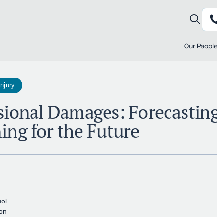
Our Peopl
Injury
sional Damages: Forecastin
ing for the Future
el
ton