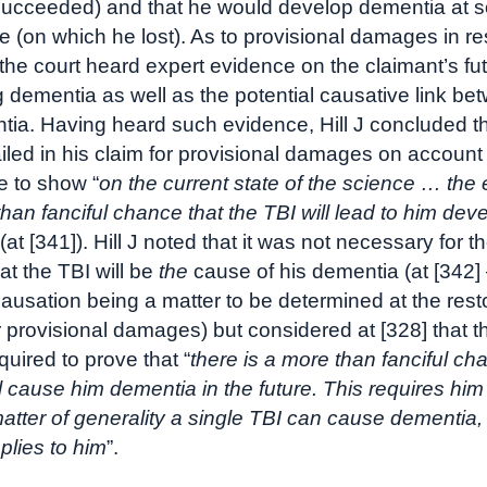
succeeded) and that he would develop dementia at 
ure (on which he lost). As to provisional damages in re
the court heard expert evidence on the claimant’s futu
 dementia as well as the potential causative link be
ia. Having heard such evidence, Hill J concluded th
ailed in his claim for provisional damages on account
 to show “
on the current state of the science … the
than fanciful chance that the TBI will lead to him dev
 (at [341]). Hill J noted that it was not necessary for t
at the TBI will be
the
cause of his dementia (at [342]
causation being a matter to be determined at the rest
r provisional damages) but considered at [328] that t
equired to prove that “
there is a more than fanciful ch
ll cause him dementia in the future. This requires him
matter of generality a single TBI can cause dementia,
pplies to him
”.