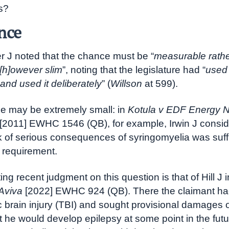
s?
nce
r J noted that the chance must be “
measurable rathe
 [h]owever slim
”, noting that the legislature had “
used
and used it deliberately
” (
Willson
at 599).
e may be extremely small: in
Kotula v EDF Energy 
[2011] EWHC 1546 (QB), for example, Irwin J consid
k of serious consequences of syringomyelia was suffi
s requirement.
ing recent judgment on this question is that of Hill J 
Aviva
[2022] EWHC 924 (QB). There the claimant ha
c brain injury (TBI) and sought provisional damages 
t he would develop epilepsy at some point in the futu