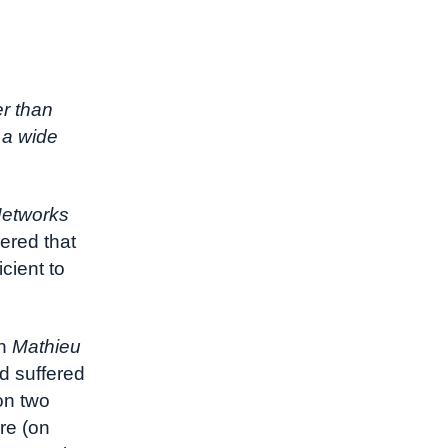
r than
 a wide
Networks
ered that
cient to
in
Mathieu
d suffered
on two
re (on