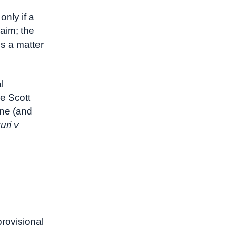
d
only if a
laim; the
s a matter
l
e Scott
ine (and
uri v
provisional