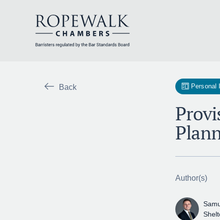
Skip
to
content
Personal 
Back
Provi
Plann
Author(s)
Samu
Shel