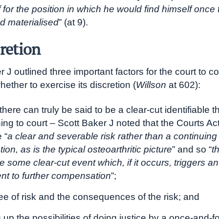
ff for the position in which he would find himself once 
d materialised
” (at 9).
cretion
 J outlined three important factors for the court to co
ether to exercise its discretion (
Willson
at 602):
here can truly be said to be a clear-cut identifiable 
ning to court – Scott Baker J noted that the Courts Ac
 “
a clear and severable risk rather than a continuing
tion, as is the typical osteoarthritic picture
” and so “
t
 some clear-cut event which, if it occurs, triggers an
ent to further compensation
”;
ee of risk and the consequences of the risk; and
up the possibilities of doing justice by a once-and-fo