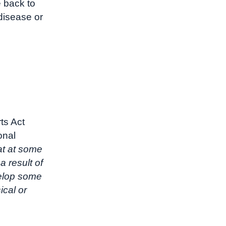
e back to
disease or
ts Act
onal
at at some
 a result of
velop some
ical or