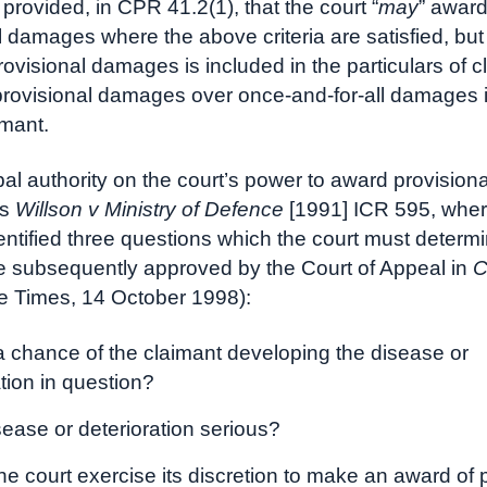
er provided, in CPR 41.2(1), that the court “
may
” awar
l damages where the above criteria are satisfied, but 
rovisional damages is included in the particulars of c
provisional damages over once-and-for-all damages i
imant.
pal authority on the court’s power to award provisiona
is
Willson v Ministry of Defence
[1991] ICR 595, wher
entified three questions which the court must determ
 subsequently approved by the Court of Appeal in
C
e Times, 14 October 1998):
 a chance of the claimant developing the disease or
ation in question?
sease or deterioration serious?
he court exercise its discretion to make an award of 