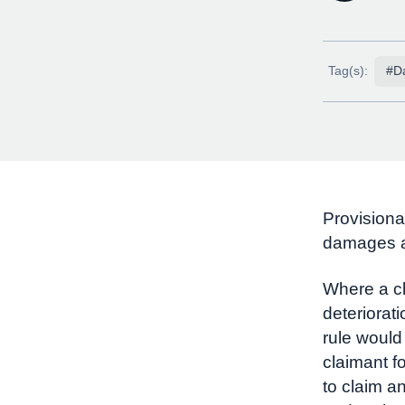
Tag(s):
#D
Provisiona
damages ar
Where a cl
deteriorati
rule would
claimant fo
to claim a