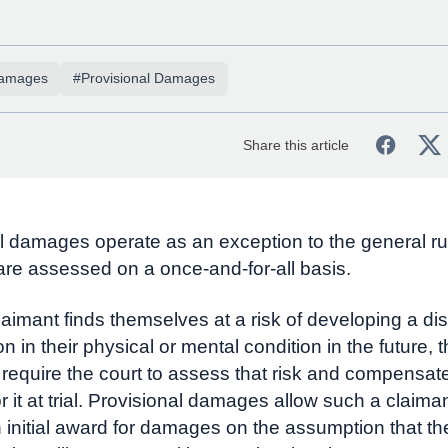
amages
#Provisional Damages
Share this article
l damages operate as an exception to the general rul
e assessed on a once-and-for-all basis.
aimant finds themselves at a risk of developing a di
on in their physical or mental condition in the future, 
 require the court to assess that risk and compensat
r it at trial. Provisional damages allow such a claiman
n initial award for damages on the assumption that t