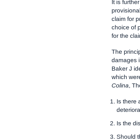
It is furth
provisiona
claim for p
choice of 
for the cla
The princi
damages 
Baker J id
which were
Colina
, Th
Is there
deterior
Is the di
Should t