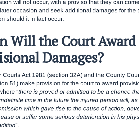
ation will not occur, with a proviso that they can com
 later occasion and seek additional damages for the 
on should it in fact occur.
 Will the Court Award
isional Damages?
 Courts Act 1981 (section 32A) and the County Cour
ion 51) make provision for the court to award provisi
here “
there is proved or admitted to be a chance th
 indefinite time in the future the injured person will, as
 omission which gave rise to the cause of action, de
sease or suffer some serious deterioration in his phys
dition
”.