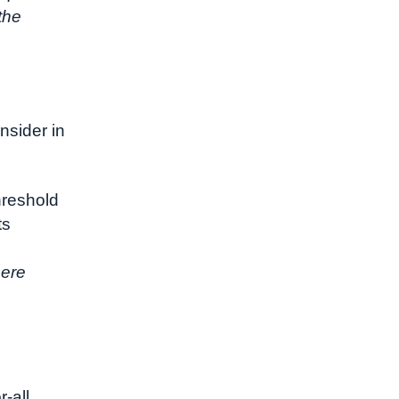
the
nsider in
threshold
ts
here
r-all