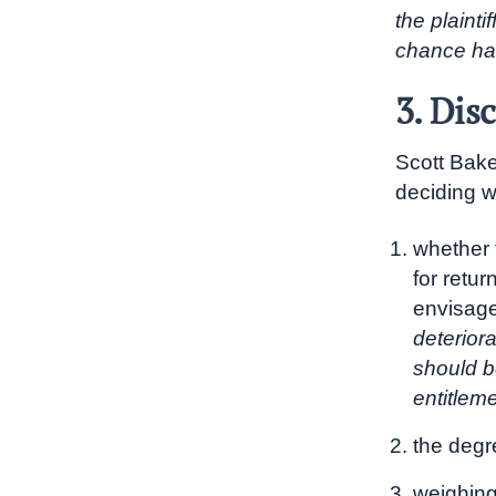
the plainti
chance ha
3. Dis
Scott Baker
deciding wh
whether t
for retur
envisage
deteriora
should be
entitlem
the degr
weighing 