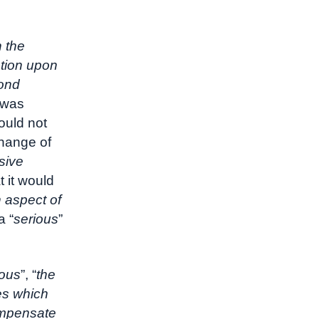
n the
ation upon
yond
 was
ould not
change of
sive
t it would
 aspect of
a “
serious
”
ious
”, “
the
es which
compensate