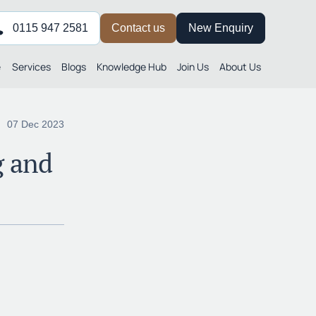
0115 947 2581
Contact us
New Enquiry
e
Services
Blogs
Knowledge Hub
Join Us
About Us
07 Dec 2023
g and