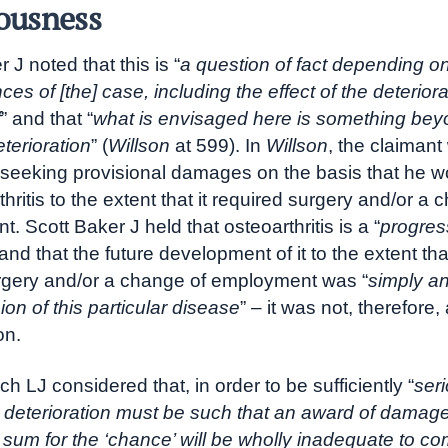
iousness
 J noted that this is “
a question of fact depending o
es of [the] case, including the effect of the deterior
f
” and that “
what is envisaged here is something be
terioration
” (
Willson
at 599). In
Willson
, the claimant
y seeking provisional damages on the basis that he w
hritis to the extent that it required surgery and/or a 
 Scott Baker J held that osteoarthritis is a “
progres
 and that the future development of it to the extent tha
rgery and/or a change of employment was “
simply an
ion of this particular disease
” – it was not, therefore, 
on.
ch LJ considered that, in order to be sufficiently “
ser
 deterioration must be such that an award of damag
 sum for the ‘chance’ will be wholly inadequate to 