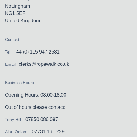
Nottingham
NG1 5EF
United Kingdom
Contact
+44 (0) 115 947 2581
Tel
clerks@ropewalk.co.uk
Email
Business Hours
Opening Hours: 08:00-18:00
Out of hours please contact:
07850 086 097
Tony Hill:
07731 161 229
Alan Odiam: