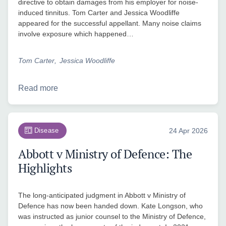
directive to obtain damages from his employer for noise-
induced tinnitus. Tom Carter and Jessica Woodliffe
appeared for the successful appellant. Many noise claims
involve exposure which happened…
Tom Carter
Jessica Woodliffe
Read more
Disease
24 Apr 2026
Abbott v Ministry of Defence: The
Highlights
The long-anticipated judgment in Abbott v Ministry of
Defence has now been handed down. Kate Longson, who
was instructed as junior counsel to the Ministry of Defence,