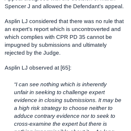
Spencer J and allowed the Defendant’s appeal.
Asplin LJ considered that there was no rule that
an expert’s report which is uncontroverted and
which complies with CPR PD 35 cannot be
impugned by submissions and ultimately
rejected by the Judge.
Asplin LJ observed at [65]:
“I can see nothing which is inherently
unfair in seeking to challenge expert
evidence in closing submissions. It may be
a high risk strategy to choose neither to
adduce contrary evidence nor to seek to
cross-examine the expert but there is