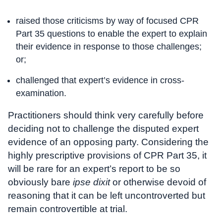
raised those criticisms by way of focused CPR
Part 35 questions to enable the expert to explain
their evidence in response to those challenges;
or;
challenged that expert’s evidence in cross-
examination.
Practitioners should think very carefully before
deciding not to challenge the disputed expert
evidence of an opposing party. Considering the
highly prescriptive provisions of CPR Part 35, it
will be rare for an expert’s report to be so
obviously bare
ipse dixit
or otherwise devoid of
reasoning that it can be left uncontroverted but
remain controvertible at trial.