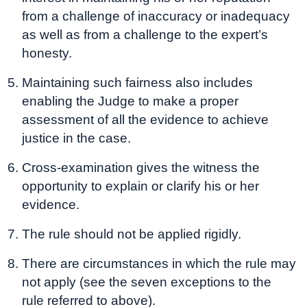
from a challenge of inaccuracy or inadequacy
as well as from a challenge to the expert’s
honesty.
Maintaining such fairness also includes
enabling the Judge to make a proper
assessment of all the evidence to achieve
justice in the case.
Cross-examination gives the witness the
opportunity to explain or clarify his or her
evidence.
The rule should not be applied rigidly.
There are circumstances in which the rule may
not apply (see the seven exceptions to the
rule referred to above).