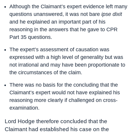
Although the Claimant’s expert evidence left many
questions unanswered, it was not bare
ipse dixit
and he explained an important part of his
reasoning in the answers that he gave to CPR
Part 35 questions.
The expert’s assessment of causation was
expressed with a high level of generality but was
not irrational and may have been proportionate to
the circumstances of the claim.
There was no basis for the concluding that the
Claimant’s expert would not have explained his
reasoning more clearly if challenged on cross-
examination.
Lord Hodge therefore concluded that the
Claimant had established his case on the