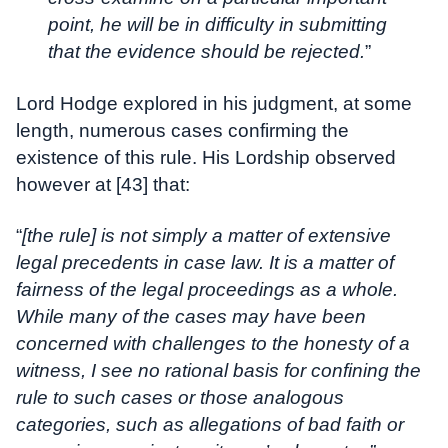
point, he will be in difficulty in submitting
that the evidence should be rejected.
”
Lord Hodge explored in his judgment, at some
length, numerous cases confirming the
existence of this rule. His Lordship observed
however at [43] that:
“
[the rule] is not simply a matter of extensive
legal precedents in case law. It is a matter of
fairness of the legal proceedings as a whole.
While many of the cases may have been
concerned with challenges to the honesty of a
witness, I see no rational basis for confining the
rule to such cases or those analogous
categories, such as allegations of bad faith or