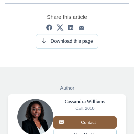
Share this article
Download this page
Author
Cassandra Williams
Call: 2010
Contact