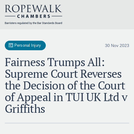
Skip
to
content
30 Nov 2023
Personal Injury
Fairness Trumps All:
Supreme Court Reverses
the Decision of the Court
of Appeal in TUI UK Ltd v
Griffiths