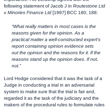
following statement of Jacob J in
Routestone Ltd
v Minories Finance Ltd
[1997] BCC 180, 188:
“What really matters in most cases is the
reasons given for the opinion. As a
practical matter a well-constructed expert’s
report containing opinion evidence sets
out the opinion and the reasons for it. If the
reasons stand up the opinion does. If not,
not.”
Lord Hodge considered that it was the task of a
Judge in conducting a trial in an adversarial
system to make sure that the trial is fair and,
regarded it as the task of the judiciary and the
makers of the procedural rules to formulate rules