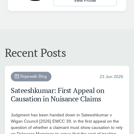
View Profile
Recent Posts
Ropewalk Blog
23 Jun 2026
Sateeshkumar: First Appeal on
Causation in Nuisance Claims
Judgment has been handed down in Sateeshkumar v
Wigan Council [2026] EWCC 39, in the first appeal on the
question of whether a claimant must show causation to rely
on Delaware Mansions to argue that the cost of treating