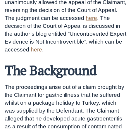
unanimously allowed the appeal of the Claimant,
reversing the decision of the Court of Appeal.
The judgment can be accessed
here
. The
decision of the Court of Appeal is discussed in
the author’s blog entitled “Uncontroverted Expert
Evidence is Not Incontrovertible”, which can be
accessed
he
re
.
The Background
The proceedings arise out of a claim brought by
the Claimant for gastric illness that he suffered
whilst on a package holiday to Turkey, which
was supplied by the Defendant. The Claimant
alleged that he developed acute gastroenteritis
as a result of the consumption of contaminated