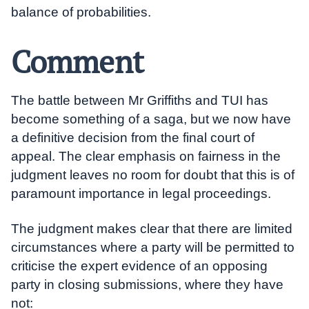
balance of probabilities.
Comment
The battle between Mr Griffiths and TUI has
become something of a saga, but we now have
a definitive decision from the final court of
appeal. The clear emphasis on fairness in the
judgment leaves no room for doubt that this is of
paramount importance in legal proceedings.
The judgment makes clear that there are limited
circumstances where a party will be permitted to
criticise the expert evidence of an opposing
party in closing submissions, where they have
not: