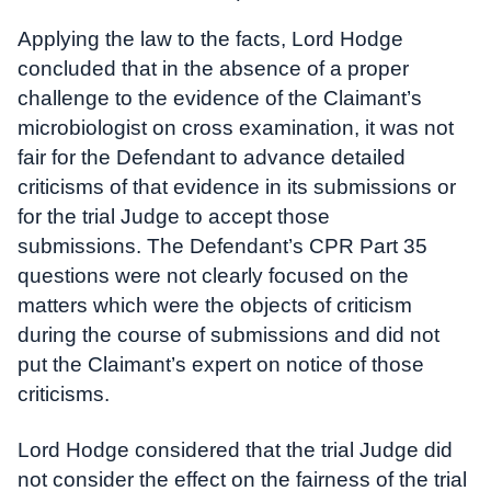
Applying the law to the facts, Lord Hodge
concluded that in the absence of a proper
challenge to the evidence of the Claimant’s
microbiologist on cross examination, it was not
fair for the Defendant to advance detailed
criticisms of that evidence in its submissions or
for the trial Judge to accept those
submissions. The Defendant’s CPR Part 35
questions were not clearly focused on the
matters which were the objects of criticism
during the course of submissions and did not
put the Claimant’s expert on notice of those
criticisms.
Lord Hodge considered that the trial Judge did
not consider the effect on the fairness of the trial