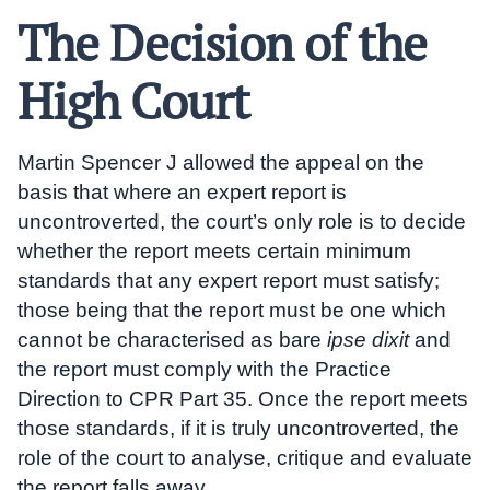
The Decision of the
High Court
Martin Spencer J allowed the appeal on the
basis that where an expert report is
uncontroverted, the court’s only role is to decide
whether the report meets certain minimum
standards that any expert report must satisfy;
those being that the report must be one which
cannot be characterised as bare
ipse dixit
and
the report must comply with the Practice
Direction to CPR Part 35. Once the report meets
those standards, if it is truly uncontroverted, the
role of the court to analyse, critique and evaluate
the report falls away.