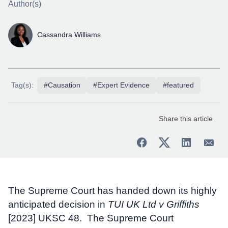
Author(s)
Cassandra Williams
Tag(s):
#Causation
#Expert Evidence
#featured
Share this article
The Supreme Court has handed down its highly
anticipated decision in
TUI UK Ltd v Griffiths
[2023] UKSC 48. The Supreme Court