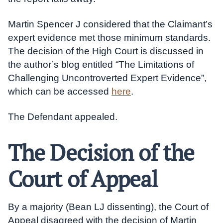
Martin Spencer J considered that the Claimant’s
expert evidence met those minimum standards.
The decision of the High Court is discussed in
the author’s blog entitled “The Limitations of
Challenging Uncontroverted Expert Evidence”,
which can be accessed
here
.
The Defendant appealed.
The Decision of the
Court of Appeal
By a majority (Bean LJ dissenting), the Court of
Appeal disagreed with the decision of Martin