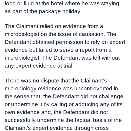
food or fluid at the hotel where he was staying
as part of the package holiday.
The Claimant relied on evidence from a
microbiologist on the issue of causation. The
Defendant obtained permission to rely on expert
evidence but failed to serve a report from a
microbiologist. The Defendant was left without
any expert evidence at trial.
There was no dispute that the Claimant’s
microbiology evidence was uncontroverted in
the sense that, the Defendant did not challenge
or undermine it by calling or adducing any of its
own evidence and, the Defendant did not
successfully undermine the factual basis of the
Claimant’s expert evidence through cross