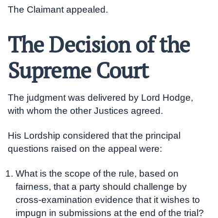
The Claimant appealed.
The Decision of the
Supreme Court
The judgment was delivered by Lord Hodge,
with whom the other Justices agreed.
His Lordship considered that the principal
questions raised on the appeal were:
What is the scope of the rule, based on
fairness, that a party should challenge by
cross-examination evidence that it wishes to
impugn in submissions at the end of the trial?