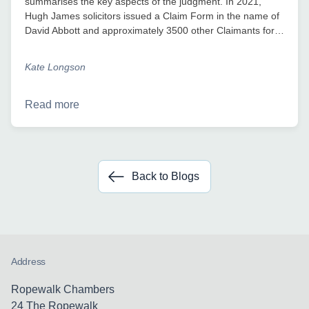
summarises the key aspects of the judgment. In 2021,
Hugh James solicitors issued a Claim Form in the name of
David Abbott and approximately 3500 other Claimants for…
Kate Longson
Read more
Back to Blogs
Address
Ropewalk Chambers
24 The Ropewalk