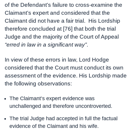
of the Defendant’s failure to cross-examine the
Claimant’s expert and considered that the
Claimant did not have a fair trial. His Lordship
therefore concluded at [76] that both the trial
Judge and the majority of the Court of Appeal
“erred in law in a significant way”
.
In view of these errors in law, Lord Hodge
considered that the Court must conduct its own
assessment of the evidence. His Lordship made
the following observations:
The Claimant’s expert evidence was
unchallenged and therefore uncontroverted.
The trial Judge had accepted in full the factual
evidence of the Claimant and his wife.