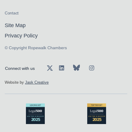
Contact
Site Map
Privacy Policy
© Copyright Ropewalk Chambers
Connect with us
Website by
Jask Creative