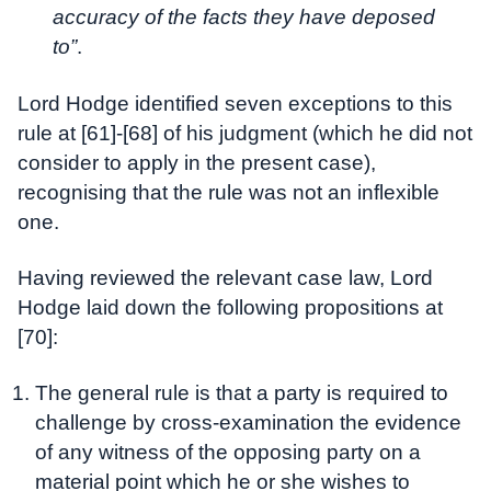
accuracy of the facts they have deposed
to”
.
Lord Hodge identified seven exceptions to this
rule at [61]-[68] of his judgment (which he did not
consider to apply in the present case),
recognising that the rule was not an inflexible
one.
Having reviewed the relevant case law, Lord
Hodge laid down the following propositions at
[70]:
The general rule is that a party is required to
challenge by cross-examination the evidence
of any witness of the opposing party on a
material point which he or she wishes to