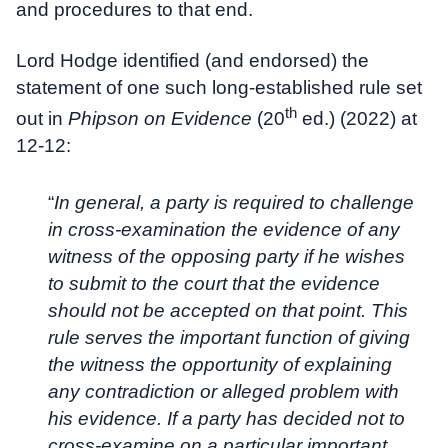
and procedures to that end.
Lord Hodge identified (and endorsed) the
statement of one such long-established rule set
th
out in
Phipson on Evidence
(20
ed.) (2022) at
12-12:
“
In general, a party is required to challenge
in cross-examination the evidence of any
witness of the opposing party if he wishes
to submit to the court that the evidence
should not be accepted on that point. This
rule serves the important function of giving
the witness the opportunity of explaining
any contradiction or alleged problem with
his evidence. If a party has decided not to
cross-examine on a particular important