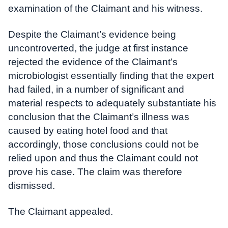
examination of the Claimant and his witness.
Despite the Claimant’s evidence being
uncontroverted, the judge at first instance
rejected the evidence of the Claimant’s
microbiologist essentially finding that the expert
had failed, in a number of significant and
material respects to adequately substantiate his
conclusion that the Claimant’s illness was
caused by eating hotel food and that
accordingly, those conclusions could not be
relied upon and thus the Claimant could not
prove his case. The claim was therefore
dismissed.
The Claimant appealed.