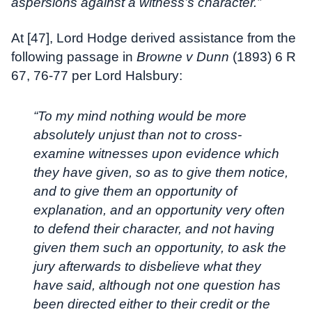
aspersions against a witness’s character.”
At [47], Lord Hodge derived assistance from the
following passage in
Browne v Dunn
(1893) 6 R
67, 76-77 per Lord Halsbury:
“To my mind nothing would be more
absolutely unjust than not to cross-
examine witnesses upon evidence which
they have given, so as to give them notice,
and to give them an opportunity of
explanation, and an opportunity very often
to defend their character, and not having
given them such an opportunity, to ask the
jury afterwards to disbelieve what they
have said, although not one question has
been directed either to their credit or the