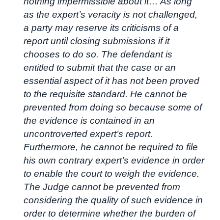
nothing impermissible about it… As long
as the expert’s veracity is not challenged,
a party may reserve its criticisms of a
report until closing submissions if it
chooses to do so. The defendant is
entitled to submit that the case or an
essential aspect of it has not been proved
to the requisite standard. He cannot be
prevented from doing so because some of
the evidence is contained in an
uncontroverted expert’s report.
Furthermore, he cannot be required to file
his own contrary expert’s evidence in order
to enable the court to weigh the evidence.
The Judge cannot be prevented from
considering the quality of such evidence in
order to determine whether the burden of