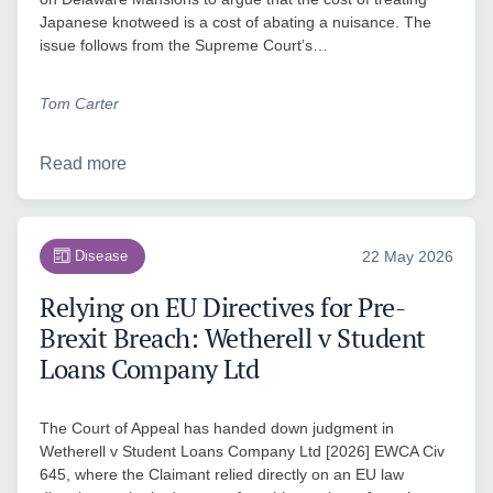
Japanese knotweed is a cost of abating a nuisance. The
issue follows from the Supreme Court’s…
Tom Carter
Read more
Disease
22 May 2026
Relying on EU Directives for Pre-
Brexit Breach: Wetherell v Student
Loans Company Ltd
The Court of Appeal has handed down judgment in
Wetherell v Student Loans Company Ltd [2026] EWCA Civ
645, where the Claimant relied directly on an EU law