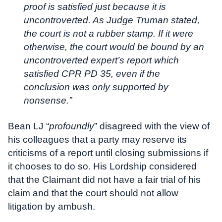
proof is satisfied just because it is
uncontroverted. As Judge Truman stated,
the court is not a rubber stamp. If it were
otherwise, the court would be bound by an
uncontroverted expert’s report which
satisfied CPR PD 35, even if the
conclusion was only supported by
nonsense.”
Bean LJ “
profoundly
” disagreed with the view of
his colleagues that a party may reserve its
criticisms of a report until closing submissions if
it chooses to do so. His Lordship considered
that the Claimant did not have a fair trial of his
claim and that the court should not allow
litigation by ambush.