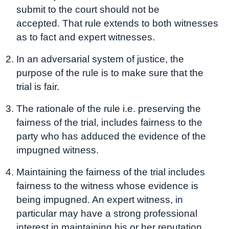
submit to the court should not be
accepted. That rule extends to both witnesses
as to fact and expert witnesses.
In an adversarial system of justice, the
purpose of the rule is to make sure that the
trial is fair.
The rationale of the rule i.e. preserving the
fairness of the trial, includes fairness to the
party who has adduced the evidence of the
impugned witness.
Maintaining the fairness of the trial includes
fairness to the witness whose evidence is
being impugned. An expert witness, in
particular may have a strong professional
interest in maintaining his or her reputation