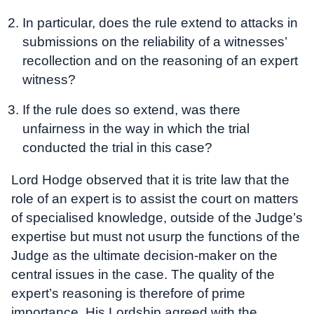
In particular, does the rule extend to attacks in
submissions on the reliability of a witnesses’
recollection and on the reasoning of an expert
witness?
If the rule does so extend, was there
unfairness in the way in which the trial
conducted the trial in this case?
Lord Hodge observed that it is trite law that the
role of an expert is to assist the court on matters
of specialised knowledge, outside of the Judge’s
expertise but must not usurp the functions of the
Judge as the ultimate decision-maker on the
central issues in the case. The quality of the
expert’s reasoning is therefore of prime
importance. His Lordship agreed with the