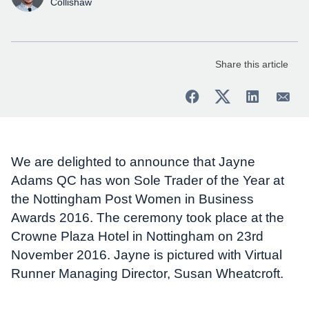
Collishaw
Share this article
We are delighted to announce that Jayne
Adams QC has won Sole Trader of the Year at
the Nottingham Post Women in Business
Awards 2016. The ceremony took place at the
Crowne Plaza Hotel in Nottingham on 23rd
November 2016. Jayne is pictured with Virtual
Runner Managing Director, Susan Wheatcroft.