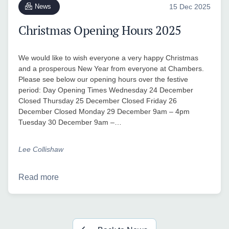
News
15 Dec 2025
Christmas Opening Hours 2025
We would like to wish everyone a very happy Christmas
and a prosperous New Year from everyone at Chambers.
Please see below our opening hours over the festive
period: Day Opening Times Wednesday 24 December
Closed Thursday 25 December Closed Friday 26
December Closed Monday 29 December 9am – 4pm
Tuesday 30 December 9am –…
Lee Collishaw
Read more