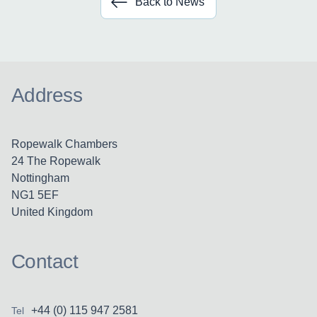
Back to News
Address
Ropewalk Chambers
24 The Ropewalk
Nottingham
NG1 5EF
United Kingdom
Contact
+44 (0) 115 947 2581
Tel