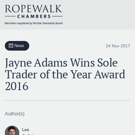
Skip
to
content
24 Nov 2017
News
Jayne Adams Wins Sole
Trader of the Year Award
2016
Author(s)
Lee