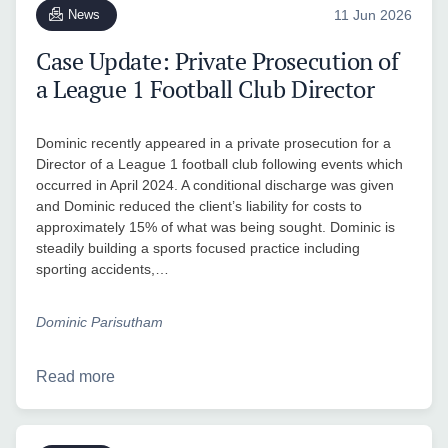
News
11 Jun 2026
Case Update: Private Prosecution of
a League 1 Football Club Director
Dominic recently appeared in a private prosecution for a
Director of a League 1 football club following events which
occurred in April 2024. A conditional discharge was given
and Dominic reduced the client’s liability for costs to
approximately 15% of what was being sought. Dominic is
steadily building a sports focused practice including
sporting accidents,…
Dominic Parisutham
Read more