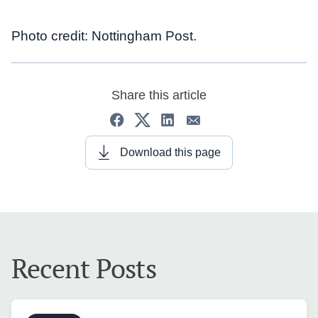
Photo credit: Nottingham Post.
Share this article
Download this page
Recent Posts