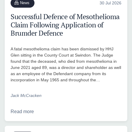
News
30 Jul 2026
Successful Defence of Mesothelioma
Claim Following Application of
Brumder Defence
A fatal mesothelioma claim has been dismissed by HHJ
Glen sitting in the County Court at Swindon. The Judge
found that the deceased, who died from mesothelioma in
June 2021 aged 89, was a director and shareholder as well
as an employee of the Defendant company from its
incorporation in May 1965 and throughout the…
Jack McCracken
Read more