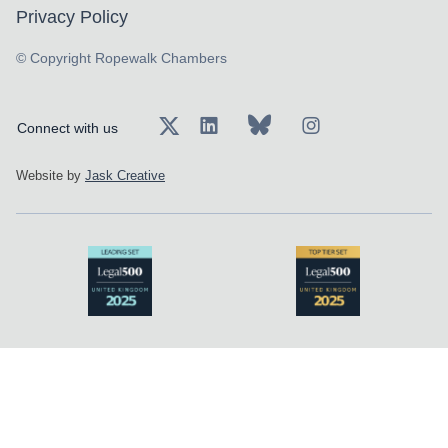
Privacy Policy
© Copyright Ropewalk Chambers
Connect with us
Website by
Jask Creative