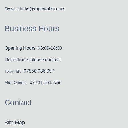
clerks@ropewalk.co.uk
Email
Business Hours
Opening Hours: 08:00-18:00
Out of hours please contact:
07850 086 097
Tony Hill:
07731 161 229
Alan Odiam:
Contact
Site Map