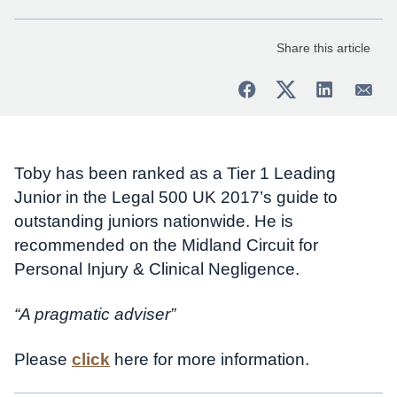
Share this article
Toby has been ranked as a Tier 1 Leading
Junior in the Legal 500 UK 2017’s guide to
outstanding juniors nationwide. He is
recommended on the Midland Circuit for
Personal Injury & Clinical Negligence.
“A pragmatic adviser”
Please
click
here for more information.