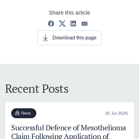
Share this article
Download this page
Recent Posts
News
30 Jul 2026
Successful Defence of Mesothelioma
Claim Following Application of