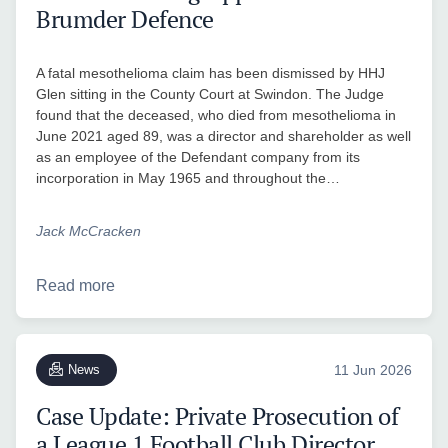
Brumder Defence
A fatal mesothelioma claim has been dismissed by HHJ
Glen sitting in the County Court at Swindon. The Judge
found that the deceased, who died from mesothelioma in
June 2021 aged 89, was a director and shareholder as well
as an employee of the Defendant company from its
incorporation in May 1965 and throughout the…
Jack McCracken
Read more
News
11 Jun 2026
Case Update: Private Prosecution of
a League 1 Football Club Director