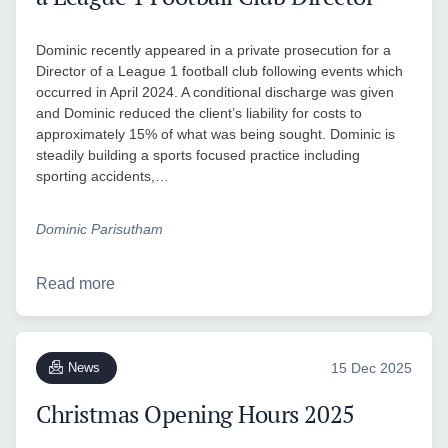
Dominic recently appeared in a private prosecution for a
Director of a League 1 football club following events which
occurred in April 2024. A conditional discharge was given
and Dominic reduced the client’s liability for costs to
approximately 15% of what was being sought. Dominic is
steadily building a sports focused practice including
sporting accidents,…
Dominic Parisutham
Read more
News
15 Dec 2025
Christmas Opening Hours 2025