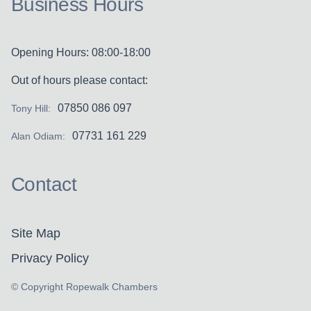
Business Hours
Opening Hours: 08:00-18:00
Out of hours please contact:
07850 086 097
Tony Hill:
07731 161 229
Alan Odiam:
Contact
Site Map
Privacy Policy
© Copyright Ropewalk Chambers