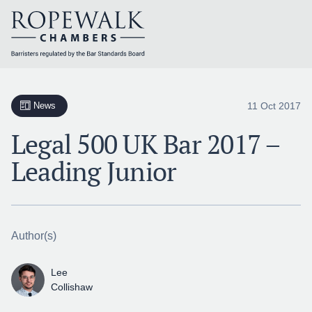
Skip
to
content
11 Oct 2017
News
Legal 500 UK Bar 2017 –
Leading Junior
Author(s)
Lee
Collishaw