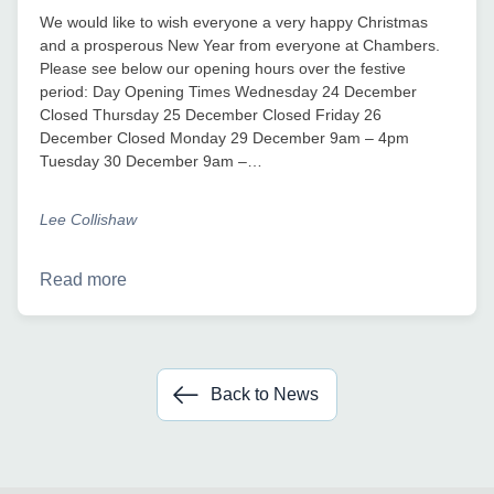
We would like to wish everyone a very happy Christmas
and a prosperous New Year from everyone at Chambers.
Please see below our opening hours over the festive
period: Day Opening Times Wednesday 24 December
Closed Thursday 25 December Closed Friday 26
December Closed Monday 29 December 9am – 4pm
Tuesday 30 December 9am –…
Lee Collishaw
Read more
Back to News