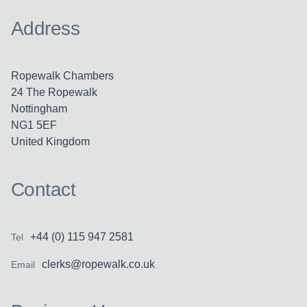
Address
Ropewalk Chambers
24 The Ropewalk
Nottingham
NG1 5EF
United Kingdom
Contact
+44 (0) 115 947 2581
Tel
clerks@ropewalk.co.uk
Email