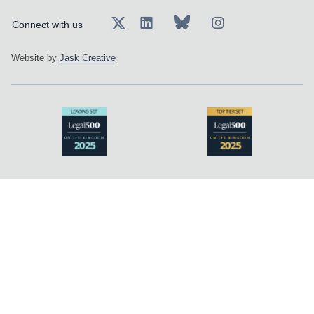
Connect with us
Website by
Jask Creative