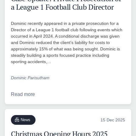
a League 1 Football Club Director
Dominic recently appeared in a private prosecution for a
Director of a League 1 football club following events which
occurred in April 2024. A conditional discharge was given
and Dominic reduced the client’s liability for costs to
approximately 15% of what was being sought. Dominic is
steadily building a sports focused practice including
sporting accidents,…
Dominic Parisutham
Read more
News
15 Dec 2025
Christmas Opening Hours 2025