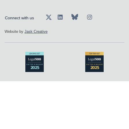
Connect with us
Website by
Jask Creative