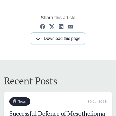
Share this article
Download this page
Recent Posts
News
30 Jul 2026
Successful Defence of Mesothelioma