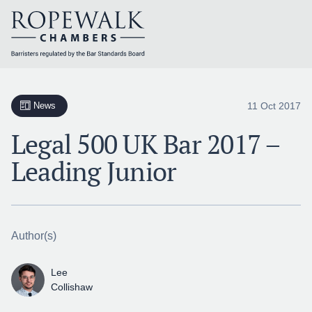
Skip
to
content
11 Oct 2017
News
Legal 500 UK Bar 2017 –
Leading Junior
Author(s)
Lee
Collishaw