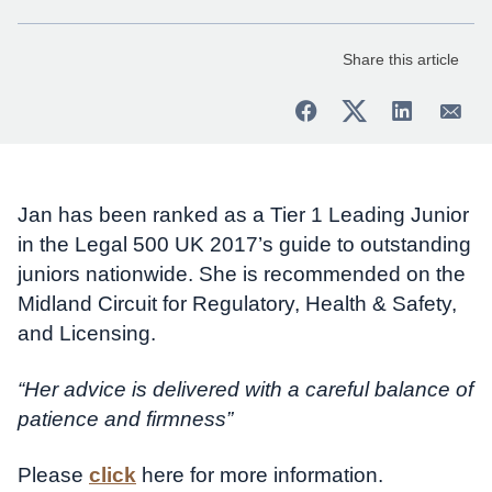
Share this article
Jan has been ranked as a Tier 1 Leading Junior
in the Legal 500 UK 2017’s guide to outstanding
juniors nationwide. She is recommended on the
Midland Circuit for Regulatory, Health & Safety,
and Licensing.
“Her advice is delivered with a careful balance of
patience and firmness”
Please
click
here for more information.