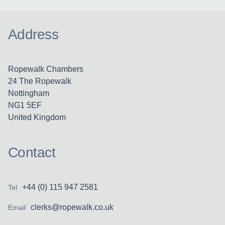
Address
Ropewalk Chambers
24 The Ropewalk
Nottingham
NG1 5EF
United Kingdom
Contact
+44 (0) 115 947 2581
Tel
clerks@ropewalk.co.uk
Email