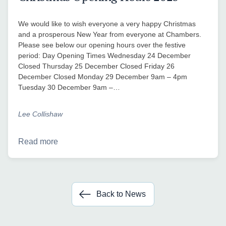
We would like to wish everyone a very happy Christmas
and a prosperous New Year from everyone at Chambers.
Please see below our opening hours over the festive
period: Day Opening Times Wednesday 24 December
Closed Thursday 25 December Closed Friday 26
December Closed Monday 29 December 9am – 4pm
Tuesday 30 December 9am –…
Lee Collishaw
Read more
Back to News