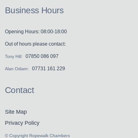
Business Hours
Opening Hours: 08:00-18:00
Out of hours please contact:
07850 086 097
Tony Hill:
07731 161 229
Alan Odiam:
Contact
Site Map
Privacy Policy
© Copyright Ropewalk Chambers