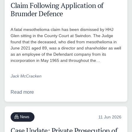
Claim Following Application of
Brumder Defence
A fatal mesothelioma claim has been dismissed by HHJ
Glen sitting in the County Court at Swindon. The Judge
found that the deceased, who died from mesothelioma in
June 2021 aged 89, was a director and shareholder as well
as an employee of the Defendant company from its
incorporation in May 1965 and throughout the…
Jack McCracken
Read more
News
11 Jun 2026
Case Update: Private Prosecution of