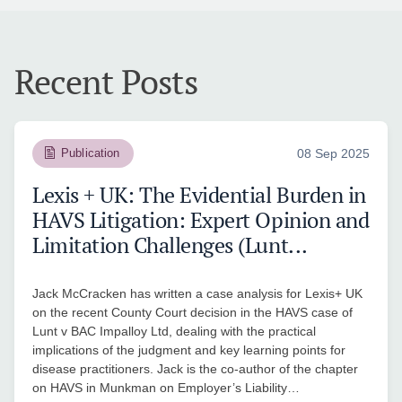
Recent Posts
Publication
08 Sep 2025
Lexis + UK: The Evidential Burden in
HAVS Litigation: Expert Opinion and
Limitation Challenges (Lunt...
Jack McCracken has written a case analysis for Lexis+ UK
on the recent County Court decision in the HAVS case of
Lunt v BAC Impalloy Ltd, dealing with the practical
implications of the judgment and key learning points for
disease practitioners. Jack is the co-author of the chapter
on HAVS in Munkman on Employer’s Liability…