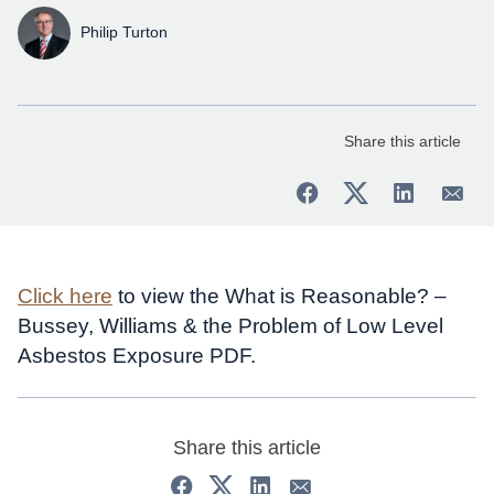
Philip Turton
Share this article
Click here
to view the What is Reasonable? –
Bussey, Williams & the Problem of Low Level
Asbestos Exposure PDF.
Share this article