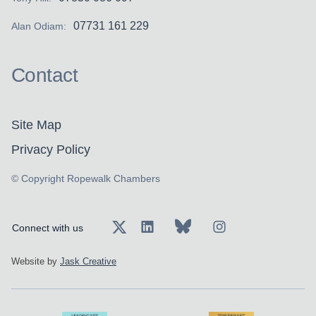
07731 161 229
Alan Odiam:
Contact
Site Map
Privacy Policy
© Copyright Ropewalk Chambers
Connect with us
Website by
Jask Creative