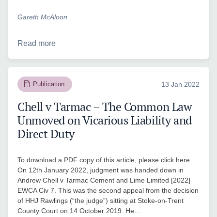
Gareth McAloon
Read more
Publication
13 Jan 2022
Chell v Tarmac – The Common Law
Unmoved on Vicarious Liability and
Direct Duty
To download a PDF copy of this article, please click here.
On 12th January 2022, judgment was handed down in
Andrew Chell v Tarmac Cement and Lime Limited [2022]
EWCA Civ 7. This was the second appeal from the decision
of HHJ Rawlings (“the judge”) sitting at Stoke-on-Trent
County Court on 14 October 2019. He…