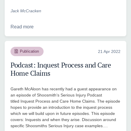
Jack McCracken
Read more
Publication
21 Apr 2022
Podcast: Inquest Process and Care
Home Claims
Gareth McAloon has recently had a guest appearance on
an episode of Shoosmith‘s Serious Injury Podcast
titled Inquest Process and Care Home Claims. The episode
hopes to provide an introduction to the inquest process
which we will build upon in future episodes. This episode
covers: Inquests and when they arise. Discussion around
specific Shoosmiths Serious Injury case examples.…