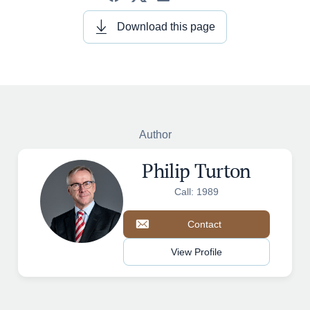
Download this page
Author
Philip Turton
Call: 1989
Contact
View Profile