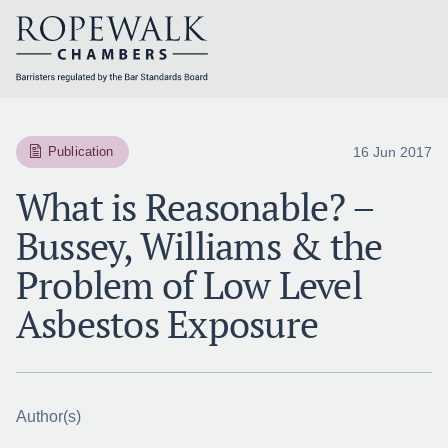
Skip
to
content
16 Jun 2017
Publication
What is Reasonable? –
Bussey, Williams & the
Problem of Low Level
Asbestos Exposure
Author(s)