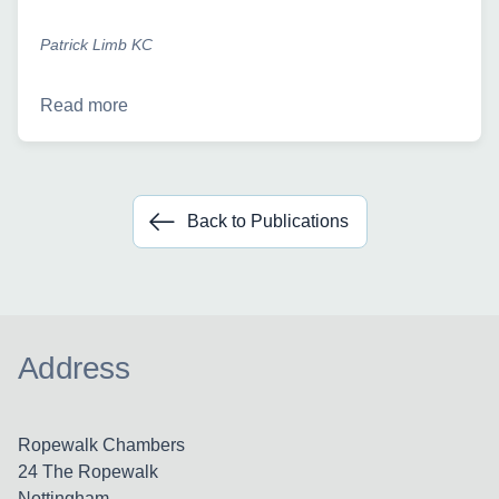
Patrick Limb KC
Read more
Back to Publications
Address
Ropewalk Chambers
24 The Ropewalk
Nottingham