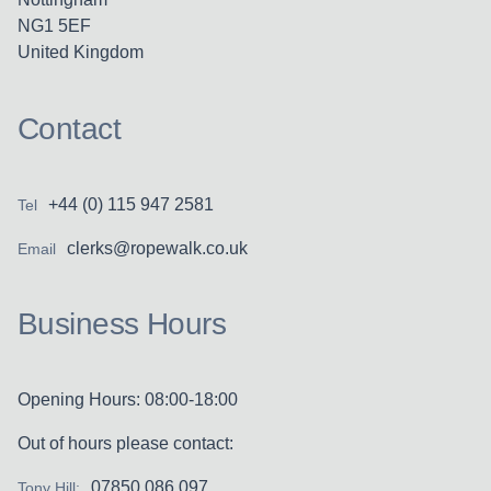
NG1 5EF
United Kingdom
Contact
+44 (0) 115 947 2581
Tel
clerks@ropewalk.co.uk
Email
Business Hours
Opening Hours: 08:00-18:00
Out of hours please contact:
07850 086 097
Tony Hill: