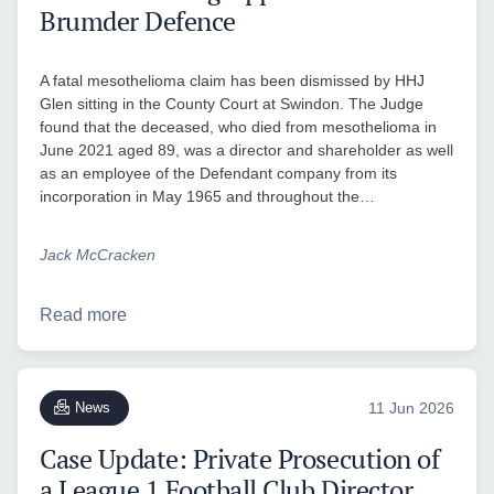
Brumder Defence
A fatal mesothelioma claim has been dismissed by HHJ
Glen sitting in the County Court at Swindon. The Judge
found that the deceased, who died from mesothelioma in
June 2021 aged 89, was a director and shareholder as well
as an employee of the Defendant company from its
incorporation in May 1965 and throughout the…
Jack McCracken
Read more
News
11 Jun 2026
Case Update: Private Prosecution of
a League 1 Football Club Director