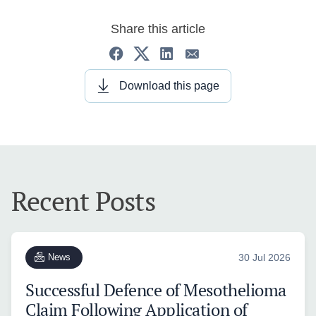
Share this article
Download this page
Recent Posts
News
30 Jul 2026
Successful Defence of Mesothelioma
Claim Following Application of