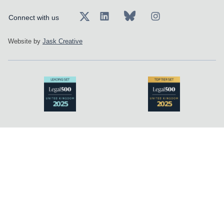
Connect with us
Website by
Jask Creative