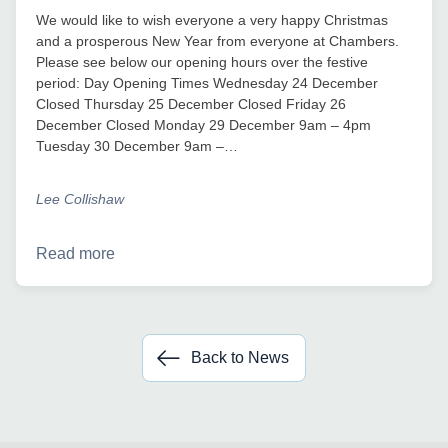
We would like to wish everyone a very happy Christmas
and a prosperous New Year from everyone at Chambers.
Please see below our opening hours over the festive
period: Day Opening Times Wednesday 24 December
Closed Thursday 25 December Closed Friday 26
December Closed Monday 29 December 9am – 4pm
Tuesday 30 December 9am –…
Lee Collishaw
Read more
Back to News