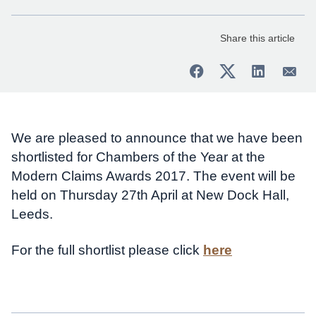
Share this article
We are pleased to announce that we have been
shortlisted for Chambers of the Year at the
Modern Claims Awards 2017. The event will be
held on Thursday 27th April at New Dock Hall,
Leeds.
For the full shortlist please click
here