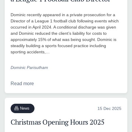
Dominic recently appeared in a private prosecution for a
Director of a League 1 football club following events which
occurred in April 2024. A conditional discharge was given
and Dominic reduced the client’s liability for costs to
approximately 15% of what was being sought. Dominic is
steadily building a sports focused practice including
sporting accidents,…
Dominic Parisutham
Read more
News
15 Dec 2025
Christmas Opening Hours 2025