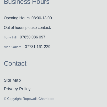
Business Hours
Opening Hours: 08:00-18:00
Out of hours please contact:
07850 086 097
Tony Hill:
07731 161 229
Alan Odiam:
Contact
Site Map
Privacy Policy
© Copyright Ropewalk Chambers