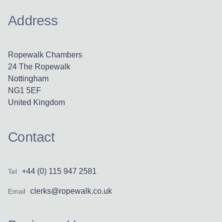
Address
Ropewalk Chambers
24 The Ropewalk
Nottingham
NG1 5EF
United Kingdom
Contact
+44 (0) 115 947 2581
Tel
clerks@ropewalk.co.uk
Email