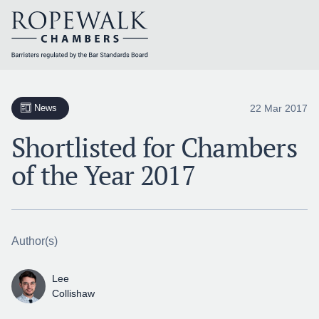
Skip
to
content
22 Mar 2017
News
Shortlisted for Chambers
of the Year 2017
Author(s)
Lee
Collishaw