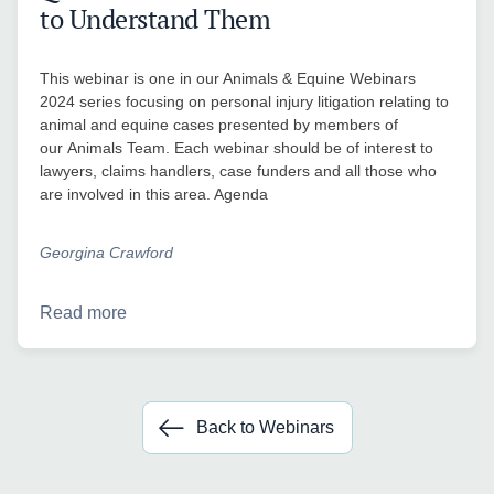
to Understand Them
This webinar is one in our Animals & Equine Webinars
2024 series focusing on personal injury litigation relating to
animal and equine cases presented by members of
our Animals Team. Each webinar should be of interest to
lawyers, claims handlers, case funders and all those who
are involved in this area. Agenda
Georgina Crawford
Read more
Back to Webinars