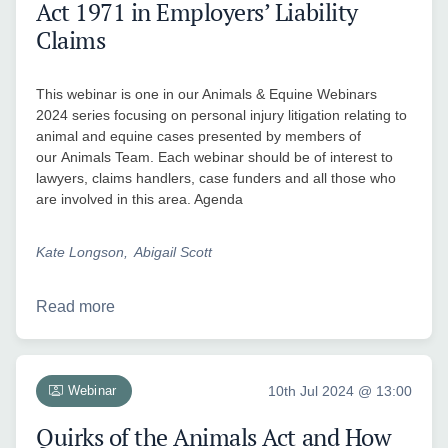
Act 1971 in Employers’ Liability
Claims
This webinar is one in our Animals & Equine Webinars
2024 series focusing on personal injury litigation relating to
animal and equine cases presented by members of
our Animals Team. Each webinar should be of interest to
lawyers, claims handlers, case funders and all those who
are involved in this area. Agenda
Kate Longson
Abigail Scott
Read more
Webinar
10th Jul 2024 @ 13:00
Quirks of the Animals Act and How