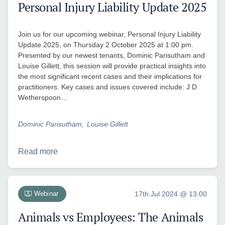
Personal Injury Liability Update 2025
Join us for our upcoming webinar, Personal Injury Liability
Update 2025, on Thursday 2 October 2025 at 1:00 pm.
Presented by our newest tenants, Dominic Parisutham and
Louise Gillett, this session will provide practical insights into
the most significant recent cases and their implications for
practitioners. Key cases and issues covered include: J D
Wetherspoon…
Dominic Parisutham
Louise Gillett
Read more
Webinar
17th Jul 2024 @ 13:00
Animals vs Employees: The Animals