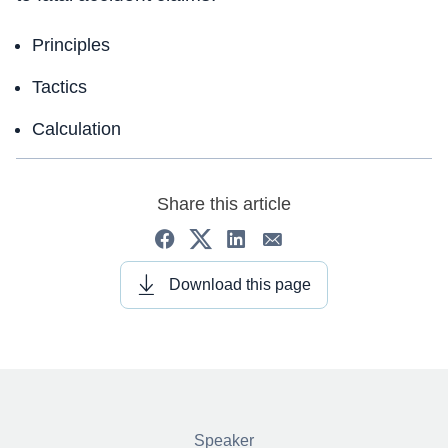
Principles
Tactics
Calculation
Share this article
Download this page
Speaker