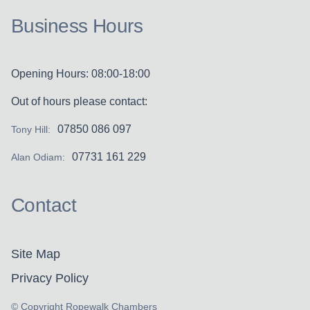
Business Hours
Opening Hours: 08:00-18:00
Out of hours please contact:
07850 086 097
Tony Hill:
07731 161 229
Alan Odiam:
Contact
Site Map
Privacy Policy
© Copyright Ropewalk Chambers