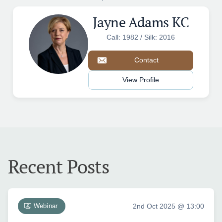
Jayne Adams KC
Call: 1982 / Silk: 2016
Contact
View Profile
Recent Posts
Webinar
2nd Oct 2025 @ 13:00