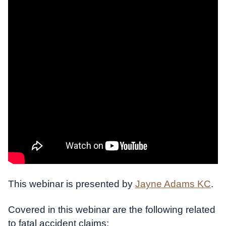
This webinar is presented by
Jayne Adams KC
.
Covered in this webinar are the following related
to fatal accident claims: