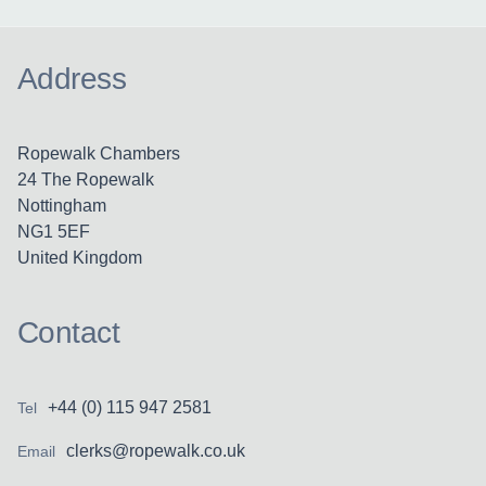
Address
Ropewalk Chambers
24 The Ropewalk
Nottingham
NG1 5EF
United Kingdom
Contact
+44 (0) 115 947 2581
Tel
clerks@ropewalk.co.uk
Email