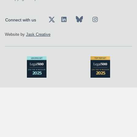
Connect with us
Website by
Jask Creative