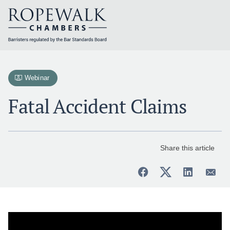
Skip
to
content
Webinar
Fatal Accident Claims
Share this article