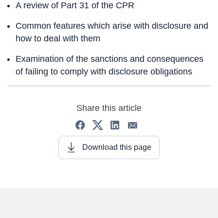
A review of Part 31 of the CPR
Common features which arise with disclosure and
how to deal with them
Examination of the sanctions and consequences
of failing to comply with disclosure obligations
Share this article
Download this page