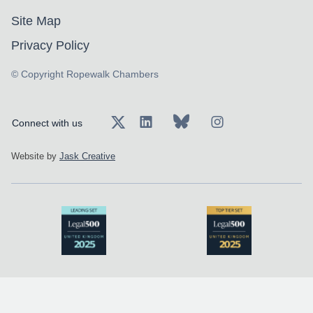
Site Map
Privacy Policy
© Copyright Ropewalk Chambers
Connect with us
Website by
Jask Creative