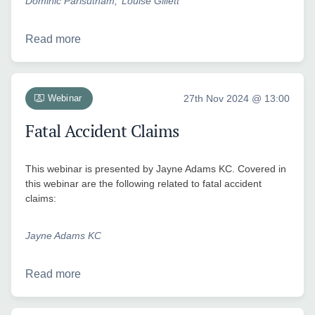
Dominic Parisutham
Louise Gillett
Read more
Webinar
27th Nov 2024 @ 13:00
Fatal Accident Claims
This webinar is presented by Jayne Adams KC. Covered in
this webinar are the following related to fatal accident
claims:
Jayne Adams KC
Read more