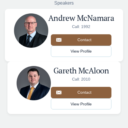
Speakers
Andrew McNamara
Call: 1992
Contact
View Profile
Gareth McAloon
Call: 2010
Contact
View Profile