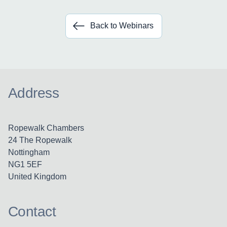
Back to Webinars
Address
Ropewalk Chambers
24 The Ropewalk
Nottingham
NG1 5EF
United Kingdom
Contact