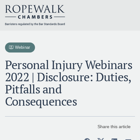
Skip
to
content
Webinar
Personal Injury Webinars
2022 | Disclosure: Duties,
Pitfalls and
Consequences
Share this article