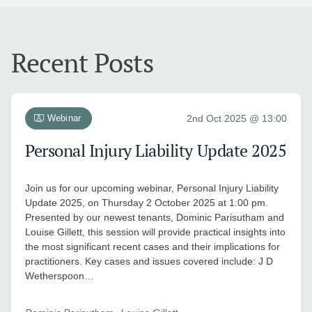
Recent Posts
Webinar
2nd Oct 2025 @ 13:00
Personal Injury Liability Update 2025
Join us for our upcoming webinar, Personal Injury Liability
Update 2025, on Thursday 2 October 2025 at 1:00 pm.
Presented by our newest tenants, Dominic Parisutham and
Louise Gillett, this session will provide practical insights into
the most significant recent cases and their implications for
practitioners. Key cases and issues covered include: J D
Wetherspoon…