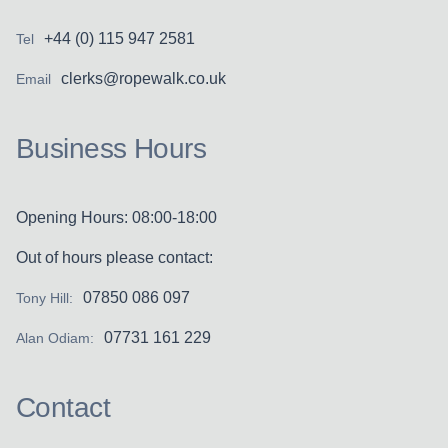
+44 (0) 115 947 2581
Tel
clerks@ropewalk.co.uk
Email
Business Hours
Opening Hours: 08:00-18:00
Out of hours please contact:
07850 086 097
Tony Hill:
07731 161 229
Alan Odiam:
Contact