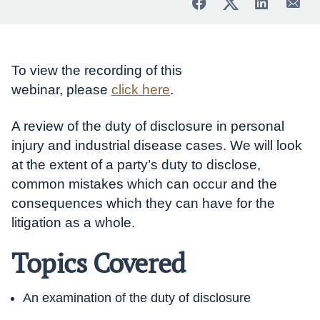
To view the recording of this
webinar, please
click here
.
A review of the duty of disclosure in personal
injury and industrial disease cases. We will look
at the extent of a party’s duty to disclose,
common mistakes which can occur and the
consequences which they can have for the
litigation as a whole.
Topics Covered
An examination of the duty of disclosure