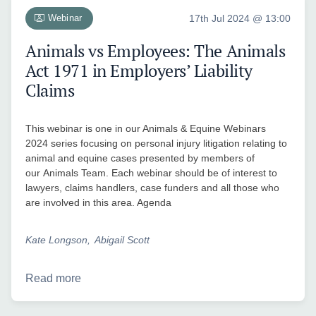
Webinar
17th Jul 2024 @ 13:00
Animals vs Employees: The Animals
Act 1971 in Employers’ Liability
Claims
This webinar is one in our Animals & Equine Webinars
2024 series focusing on personal injury litigation relating to
animal and equine cases presented by members of
our Animals Team. Each webinar should be of interest to
lawyers, claims handlers, case funders and all those who
are involved in this area. Agenda
Kate Longson
Abigail Scott
Read more