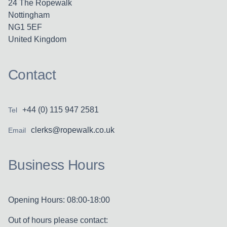
24 The Ropewalk
Nottingham
NG1 5EF
United Kingdom
Contact
+44 (0) 115 947 2581
Tel
clerks@ropewalk.co.uk
Email
Business Hours
Opening Hours: 08:00-18:00
Out of hours please contact: