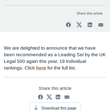
Share this article
We are delighted to announce that we have
been recommended as a Leading Set by the UK
Legal 500 again this year. 19 Individual
rankings. Click
here
for the full list.
Share this article
Download this page