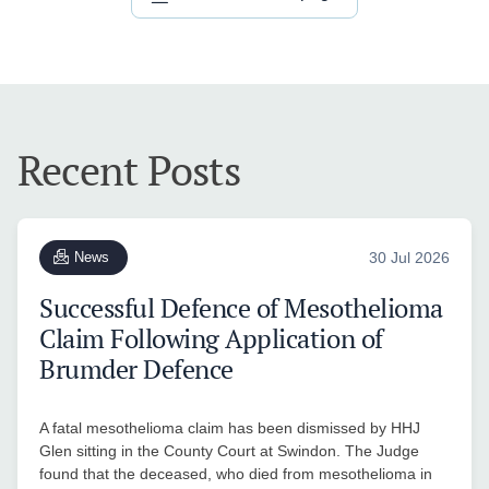
Recent Posts
News
30 Jul 2026
Successful Defence of Mesothelioma
Claim Following Application of
Brumder Defence
A fatal mesothelioma claim has been dismissed by HHJ
Glen sitting in the County Court at Swindon. The Judge
found that the deceased, who died from mesothelioma in