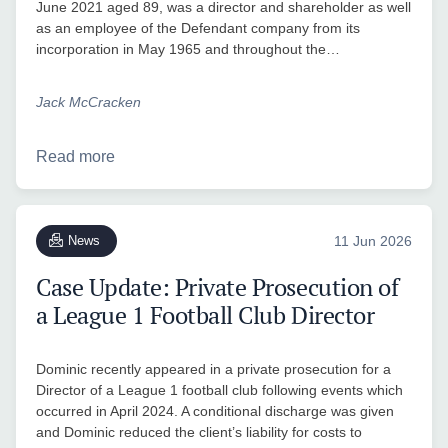
June 2021 aged 89, was a director and shareholder as well
as an employee of the Defendant company from its
incorporation in May 1965 and throughout the…
Jack McCracken
Read more
News
11 Jun 2026
Case Update: Private Prosecution of
a League 1 Football Club Director
Dominic recently appeared in a private prosecution for a
Director of a League 1 football club following events which
occurred in April 2024. A conditional discharge was given
and Dominic reduced the client’s liability for costs to