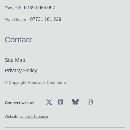
07850 086 097
Tony Hill:
07731 161 229
Alan Odiam:
Contact
Site Map
Privacy Policy
© Copyright Ropewalk Chambers
Connect with us
Website by
Jask Creative