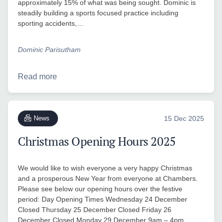
approximately 15% of what was being sought. Dominic is
steadily building a sports focused practice including
sporting accidents,…
Dominic Parisutham
Read more
News
15 Dec 2025
Christmas Opening Hours 2025
We would like to wish everyone a very happy Christmas
and a prosperous New Year from everyone at Chambers.
Please see below our opening hours over the festive
period: Day Opening Times Wednesday 24 December
Closed Thursday 25 December Closed Friday 26
December Closed Monday 29 December 9am – 4pm