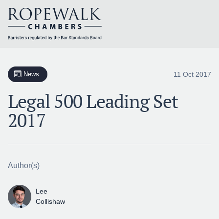
Skip
to
content
11 Oct 2017
News
Legal 500 Leading Set
2017
Author(s)
Lee
Collishaw