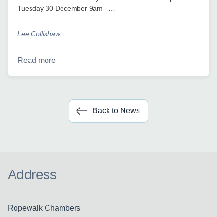
Tuesday 30 December 9am –…
Lee Collishaw
Read more
Back to News
Address
Ropewalk Chambers