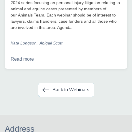
2024 series focusing on personal injury litigation relating to
animal and equine cases presented by members of
our Animals Team. Each webinar should be of interest to
lawyers, claims handlers, case funders and all those who
are involved in this area. Agenda
Kate Longson
Abigail Scott
Read more
Back to Webinars
Address