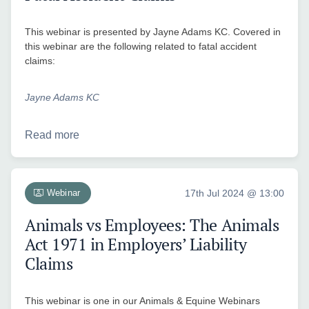
This webinar is presented by Jayne Adams KC. Covered in
this webinar are the following related to fatal accident
claims:
Jayne Adams KC
Read more
Webinar
17th Jul 2024 @ 13:00
Animals vs Employees: The Animals
Act 1971 in Employers’ Liability
Claims
This webinar is one in our Animals & Equine Webinars