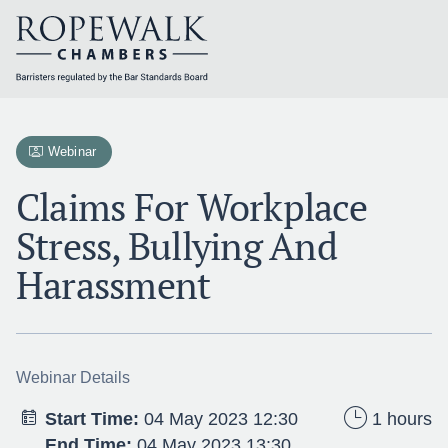
Skip
to
content
Webinar
Claims For Workplace
Stress, Bullying And
Harassment
Webinar Details
Start Time:
04 May 2023 12:30
1 hours
End Time:
04 May 2023 13:30