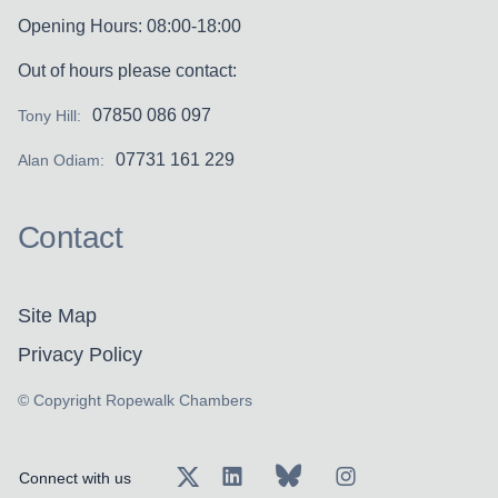
Opening Hours: 08:00-18:00
Out of hours please contact:
07850 086 097
Tony Hill:
07731 161 229
Alan Odiam:
Contact
Site Map
Privacy Policy
© Copyright Ropewalk Chambers
Connect with us