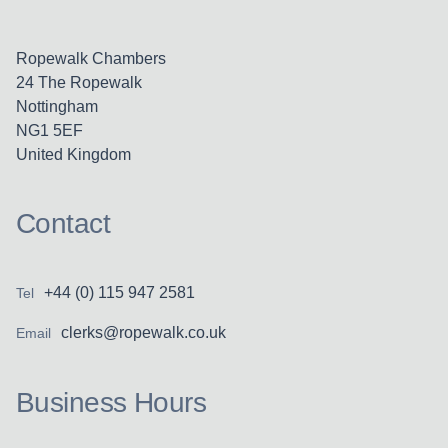
Ropewalk Chambers
24 The Ropewalk
Nottingham
NG1 5EF
United Kingdom
Contact
+44 (0) 115 947 2581
Tel
clerks@ropewalk.co.uk
Email
Business Hours