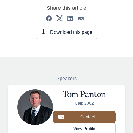
Share this article
Download this page
Speakers
Tom Panton
Call: 2002
Contact
View Profile