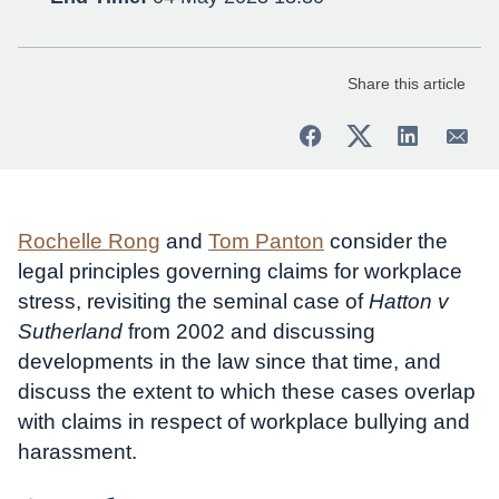
Share this article
Rochelle Rong
and
Tom Panton
consider the
legal principles governing claims for workplace
stress, revisiting the seminal case of
Hatton v
Sutherland
from 2002 and discussing
developments in the law since that time, and
discuss the extent to which these cases overlap
with claims in respect of workplace bullying and
harassment.