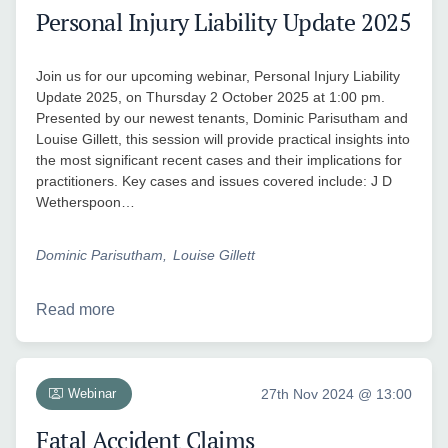
Personal Injury Liability Update 2025
Join us for our upcoming webinar, Personal Injury Liability
Update 2025, on Thursday 2 October 2025 at 1:00 pm.
Presented by our newest tenants, Dominic Parisutham and
Louise Gillett, this session will provide practical insights into
the most significant recent cases and their implications for
practitioners. Key cases and issues covered include: J D
Wetherspoon…
Dominic Parisutham
Louise Gillett
Read more
Webinar
27th Nov 2024 @ 13:00
Fatal Accident Claims