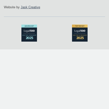
Website by
Jask Creative