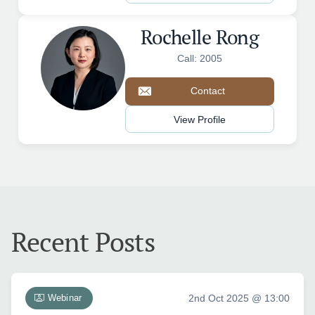
Rochelle Rong
Call: 2005
Contact
View Profile
Recent Posts
Webinar
2nd Oct 2025 @ 13:00