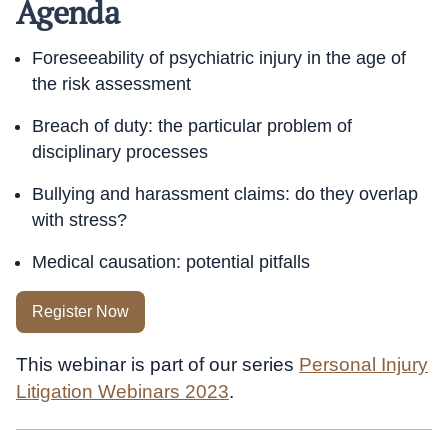
Agenda
Foreseeability of psychiatric injury in the age of
the risk assessment
Breach of duty: the particular problem of
disciplinary processes
Bullying and harassment claims: do they overlap
with stress?
Medical causation: potential pitfalls
Register Now
This webinar is part of our series
Personal Injury
Litigation Webinars 2023
.