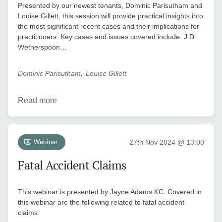
Presented by our newest tenants, Dominic Parisutham and
Louise Gillett, this session will provide practical insights into
the most significant recent cases and their implications for
practitioners. Key cases and issues covered include: J D
Wetherspoon…
Dominic Parisutham
Louise Gillett
Read more
Webinar
27th Nov 2024 @ 13:00
Fatal Accident Claims
This webinar is presented by Jayne Adams KC. Covered in
this webinar are the following related to fatal accident
claims: