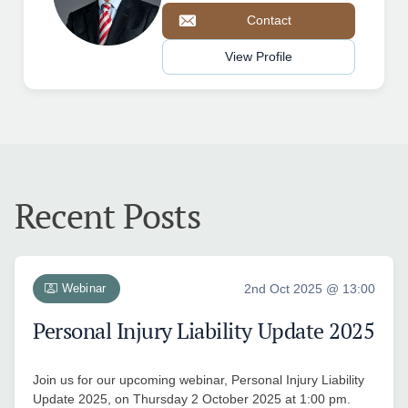
Contact
View Profile
Recent Posts
Webinar
2nd Oct 2025 @ 13:00
Personal Injury Liability Update 2025
Join us for our upcoming webinar, Personal Injury Liability
Update 2025, on Thursday 2 October 2025 at 1:00 pm.