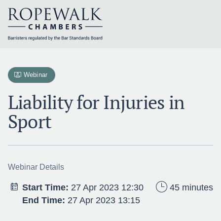
Skip
to
content
Webinar
Liability for Injuries in
Sport
Webinar Details
Start Time:
27 Apr 2023 12:30
45 minutes
End Time:
27 Apr 2023 13:15