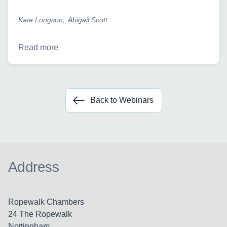
Kate Longson
Abigail Scott
Read more
Back to Webinars
Address
Ropewalk Chambers
24 The Ropewalk
Nottingham