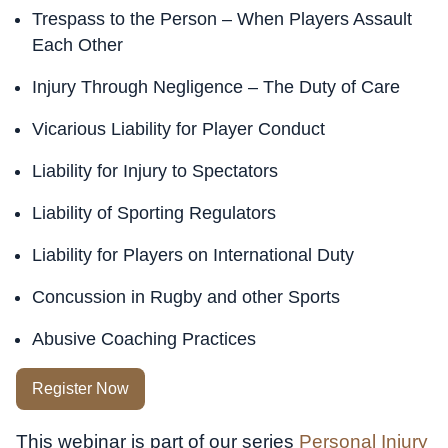
Trespass to the Person – When Players Assault
Each Other
Injury Through Negligence – The Duty of Care
Vicarious Liability for Player Conduct
Liability for Injury to Spectators
Liability of Sporting Regulators
Liability for Players on International Duty
Concussion in Rugby and other Sports
Abusive Coaching Practices
Register Now
This webinar is part of our series
Personal Injury