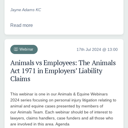
Jayne Adams KC
Read more
Webinar
17th Jul 2024 @ 13:00
Animals vs Employees: The Animals
Act 1971 in Employers’ Liability
Claims
This webinar is one in our Animals & Equine Webinars
2024 series focusing on personal injury litigation relating to
animal and equine cases presented by members of
our Animals Team. Each webinar should be of interest to
lawyers, claims handlers, case funders and all those who
are involved in this area. Agenda