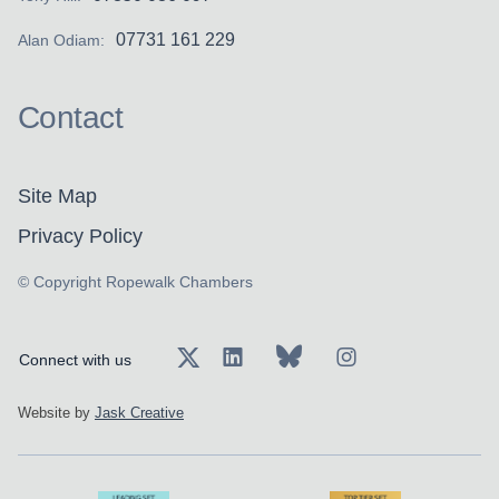
07731 161 229
Alan Odiam:
Contact
Site Map
Privacy Policy
© Copyright Ropewalk Chambers
Connect with us
Website by
Jask Creative