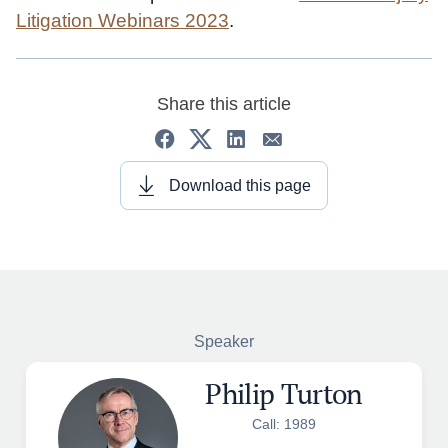
Litigation Webinars 2023
.
Share this article
Download this page
Speaker
Philip Turton
Call: 1989