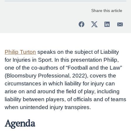
Share this article
Philip Turton
speaks on the subject of Liability
for Injuries in Sport. In this presentation Philip,
one of the co-authors of “Football and the Law”
(Bloomsbury Professional, 2022), covers the
circumstances in which liability for injury can
arise on and around the field of play, including
liability between players, of officials and of teams
when unintended injury transpires.
Agenda