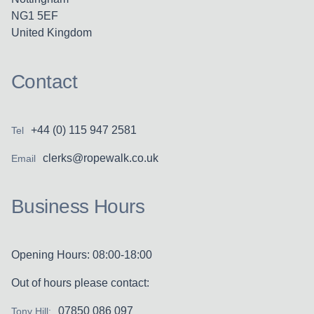
NG1 5EF
United Kingdom
Contact
+44 (0) 115 947 2581
Tel
clerks@ropewalk.co.uk
Email
Business Hours
Opening Hours: 08:00-18:00
Out of hours please contact:
07850 086 097
Tony Hill: